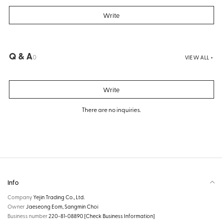
Write
Q & A
0
VIEW ALL +
Write
There are no inquiries.
Info
Company
Yejin Trading Co., Ltd.
Owner
Jaeseong Eom, Sangmin Choi
Business number
220-81-08890
[Check Business Information]