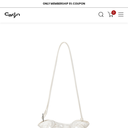
ONLY MEMBERSHIP 5% COUPON
0
RECENT
VIEW