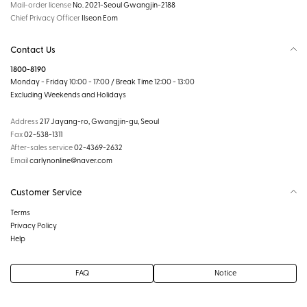
Mail-order license
No. 2021-Seoul Gwangjin-2188
Chief Privacy Officer
Ilseon Eom
Contact Us
1800-8190
Monday - Friday 10:00 - 17:00 / Break Time 12:00 - 13:00
Excluding Weekends and Holidays
Address
217 Jayang-ro, Gwangjin-gu, Seoul
Fax
02-538-1311
After-sales service
02-4369-2632
Email
carlynonline@naver.com
Customer Service
Terms
Privacy Policy
Help
FAQ
Notice