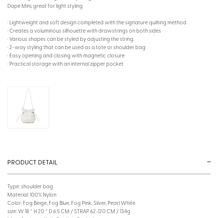
Dape Mini, great for light styling
· Lightweight and soft design completed with the signature quilting method
· Creates a voluminous silhouette with drawstrings on both sides
· Various shapes can be styled by adjusting the string.
· 2-way styling that can be used as a tote or shoulder bag
· Easy opening and closing with magnetic closure
· Practical storage with an internal zipper pocket
PRODUCT DETAIL
Type: shoulder bag
Material: 100% Nylon
Color: Fog Beige, Fog Blue, Fog Pink, Silver, Pearl White
size: W 18 * H 20 * D 6.5 CM / STRAP 62~120 CM / 134g