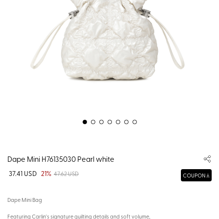
Dape Mini H76135030 Pearl white
37.41 USD
21%
47.62 USD
COUPON
Dape Mini Bag
Featuring Carlin's signature quilting details and soft volume,