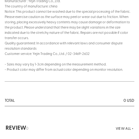
Manufacturer : Yejin Trading Co., Ltd.
The country of manufacture: china
Notice: This product cannot be washed due to the special processing of the fabric.
Please exercise caution as the surface may peel or wear out due to friction. When
storing, placing excessively heavy contents may cause damage or deformation to
the product. Please understand that there may be slight variations in the size
indicated due to the stretchy nature of the fabric. Repairs are not possible if color
transfer occurs.
Quality guaranteed: In accordance with relevant laws and consumer dispute
resolution standards
Customer service: Yejin Trading Co., Ltd. / 02-3469-2632
- Sizes may vary by 1-3cm depending on the measurement method.
- Product color may differ from actual color depending on monitor resolution.
0
USD
TOTAL
REVIEW
0
VIEW ALL +