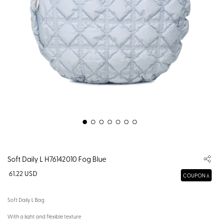
Soft Daily L H76142010 Fog Blue
61.22 USD
COUPON
Soft Daily L Bag
With a light and flexible texture