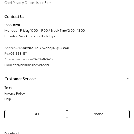
Chief Privacy Officer
Ilseon Eom
Contact Us
1800-8190
Monday - Friday 10:00 - 17:00 / Break Time 12:00 - 13:00
Excluding Weekends and Holidays
Address
217 Jayang-ro, Gwangjin-gu, Seoul
Fax
02-538-1311
After-sales service
02-4369-2632
Email
carlynonline@naver.com
Customer Service
Terms
Privacy Policy
Help
FAQ
Notice
Facebook