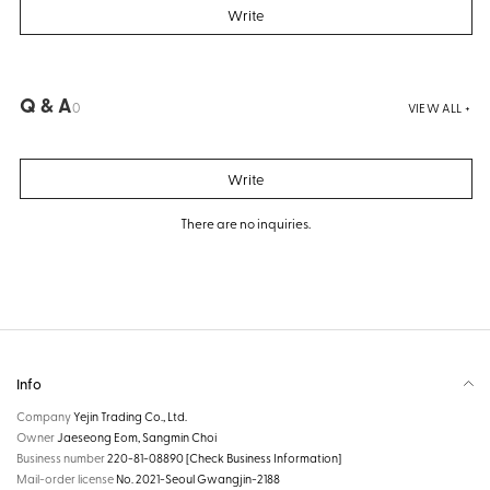
Write
Q & A
0
VIEW ALL +
Write
There are no inquiries.
Info
Company
Yejin Trading Co., Ltd.
Owner
Jaeseong Eom, Sangmin Choi
Business number
220-81-08890
[Check Business Information]
Mail-order license
No. 2021-Seoul Gwangjin-2188