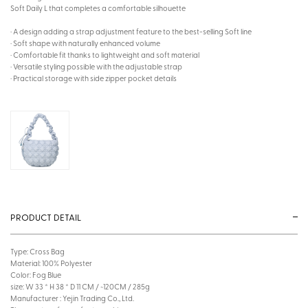
Soft Daily L that completes a comfortable silhouette
· A design adding a strap adjustment feature to the best-selling Soft line
· Soft shape with naturally enhanced volume
· Comfortable fit thanks to lightweight and soft material
· Versatile styling possible with the adjustable strap
· Practical storage with side zipper pocket details
PRODUCT DETAIL
Type: Cross Bag
Material: 100% Polyester
Color: Fog Blue
size: W 33 * H 38 * D 11 CM / ~120CM / 285g
Manufacturer : Yejin Trading Co., Ltd.