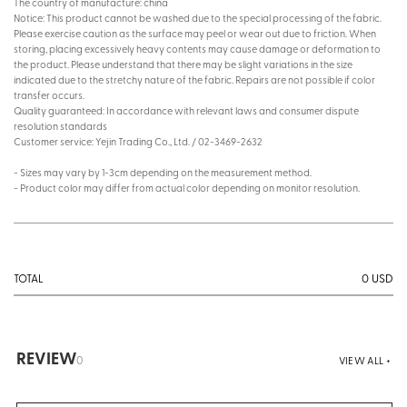
The country of manufacture: china
Notice: This product cannot be washed due to the special processing of the fabric.
Please exercise caution as the surface may peel or wear out due to friction. When
storing, placing excessively heavy contents may cause damage or deformation to
the product. Please understand that there may be slight variations in the size
indicated due to the stretchy nature of the fabric. Repairs are not possible if color
transfer occurs.
Quality guaranteed: In accordance with relevant laws and consumer dispute
resolution standards
Customer service: Yejin Trading Co., Ltd. / 02-3469-2632
- Sizes may vary by 1-3cm depending on the measurement method.
- Product color may differ from actual color depending on monitor resolution.
0
USD
TOTAL
REVIEW
0
VIEW ALL +