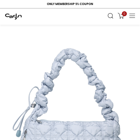
ONLY MEMBERSHIP 5% COUPON
0
RECENT
VIEW