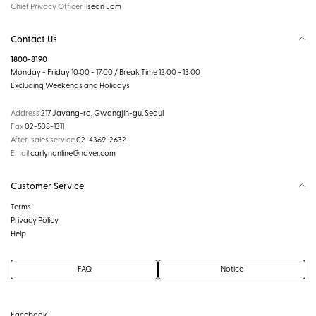
Chief Privacy Officer
Ilseon Eom
Contact Us
1800-8190
Monday - Friday 10:00 - 17:00 / Break Time 12:00 - 13:00
Excluding Weekends and Holidays
Address
217 Jayang-ro, Gwangjin-gu, Seoul
Fax
02-538-1311
After-sales service
02-4369-2632
Email
carlynonline@naver.com
Customer Service
Terms
Privacy Policy
Help
FAQ
Notice
Facebook