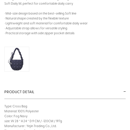
Soft Daily M, perfect for comfortable daily carry
· Mid-size design based on the best-selling Soft line
· Natural shape created by the flexible texture
· Lightweight and soft material for comfortable daily wear
· Adjustable strap allows for versatile styling
· Practical storage with side zipper pocket details
PRODUCT DETAIL
Type: Cross Bag
Material: 100% Polyester
Color: Fog Navy
size: W 28 * H 24 * D 9 CM / ~120CM / 197g
Manufacturer : Yejin Trading Co., Ltd.