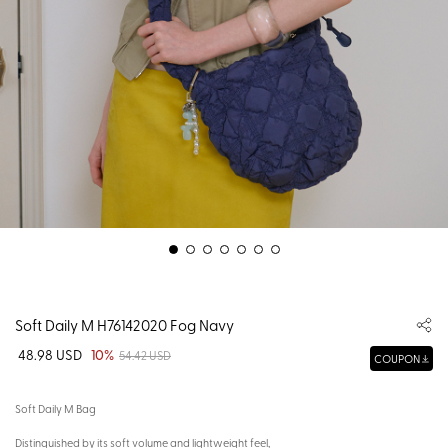
Soft Daily M H76142020 Fog Navy
48.98 USD
10%
54.42 USD
COUPON
Soft Daily M Bag
Distinguished by its soft volume and lightweight feel,