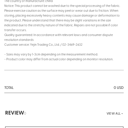
The country of manufacture: china
Notice: This product cannot be washed due to the special processing of the fabric.
Please exercise caution as the surface may peel or wear out due to friction. When
storing, placing excessively heavy contents may cause damage or deformation to
the product. Please understand that there may be slight variations in the size
indicated due to the stretchy nature of the fabric. Repairs are not possible if color
transfer occurs.
Quality guaranteed: In accordance with relevant laws and consumer dispute
resolution standards
Customer service: Yejin Trading Co., Ltd. / 02-3469-2632
- Sizes may vary by 1-3cm depending on the measurement method.
- Product color may differ from actual color depending on monitor resolution.
0
USD
TOTAL
REVIEW
0
VIEW ALL +