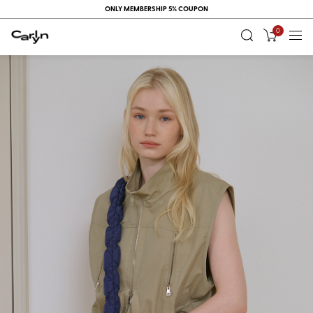
ONLY MEMBERSHIP 5% COUPON
0
RECENT
VIEW