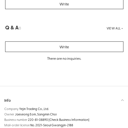
Write
Q & A
0
VIEW ALL +
Write
There are no inquiries.
Info
Company
Yejin Trading Co., Ltd.
Owner
Jaeseong Eom, Sangmin Choi
Business number
220-81-08890
[Check Business Information]
Mail-order license
No. 2021-Seoul Gwangjin-2188