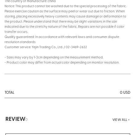
The country of manufacture: china
Notice: This product cannot be washed due to the special processing of the fabric.
Please exercise caution as the surface may peel or wear out due to friction. When
storing, placing excessively heavy contents may cause damage or deformation to
the product. Please understand that there may be slight variations in the size
indicated due to the stretchy nature of the fabric. Repairs are not possible if color
transfer occurs.
Quality guaranteed: In accordance with relevant laws and consumer dispute
resolution standards
Customer service: Yejin Trading Co., Ltd. / 02-3469-2632
- Sizes may vary by 1-3cm depending on the measurement method.
- Product color may differ from actual color depending on monitor resolution.
0
USD
TOTAL
REVIEW
0
VIEW ALL +