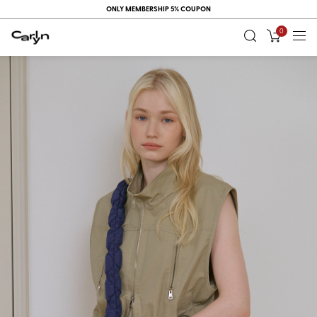
ONLY MEMBERSHIP 5% COUPON
0
RECENT
VIEW