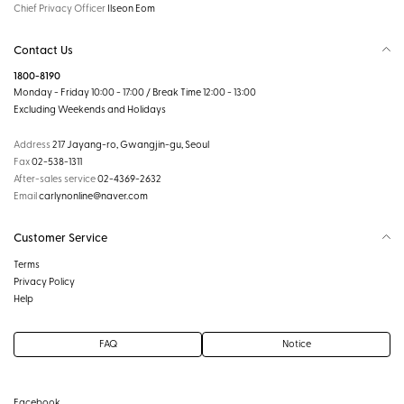
Chief Privacy Officer
Ilseon Eom
Contact Us
1800-8190
Monday - Friday 10:00 - 17:00 / Break Time 12:00 - 13:00
Excluding Weekends and Holidays
Address
217 Jayang-ro, Gwangjin-gu, Seoul
Fax
02-538-1311
After-sales service
02-4369-2632
Email
carlynonline@naver.com
Customer Service
Terms
Privacy Policy
Help
FAQ
Notice
Facebook