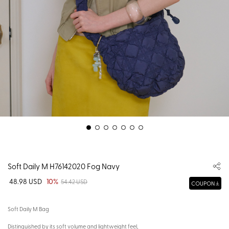
Soft Daily M H76142020 Fog Navy
48.98 USD
10%
54.42 USD
COUPON
Soft Daily M Bag
Distinguished by its soft volume and lightweight feel,