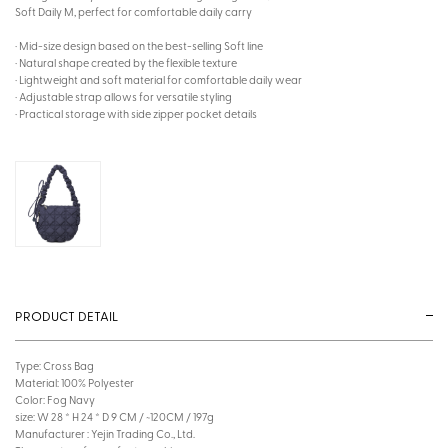
Soft Daily M, perfect for comfortable daily carry
· Mid-size design based on the best-selling Soft line
· Natural shape created by the flexible texture
· Lightweight and soft material for comfortable daily wear
· Adjustable strap allows for versatile styling
· Practical storage with side zipper pocket details
PRODUCT DETAIL
Type: Cross Bag
Material: 100% Polyester
Color: Fog Navy
size: W 28 * H 24 * D 9 CM / ~120CM / 197g
Manufacturer : Yejin Trading Co., Ltd.