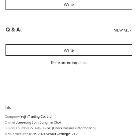
Write
Q & A
0
VIEW ALL +
Write
There are no inquiries.
Info
Company
Yejin Trading Co., Ltd.
Owner
Jaeseong Eom, Sangmin Choi
Business number
220-81-08890
[Check Business Information]
Mail-order license
No. 2021-Seoul Gwangjin-2188