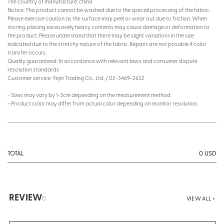
The country of manufacture: china
Notice: This product cannot be washed due to the special processing of the fabric.
Please exercise caution as the surface may peel or wear out due to friction. When
storing, placing excessively heavy contents may cause damage or deformation to
the product. Please understand that there may be slight variations in the size
indicated due to the stretchy nature of the fabric. Repairs are not possible if color
transfer occurs.
Quality guaranteed: In accordance with relevant laws and consumer dispute
resolution standards
Customer service: Yejin Trading Co., Ltd. / 02-3469-2632
- Sizes may vary by 1-3cm depending on the measurement method.
- Product color may differ from actual color depending on monitor resolution.
0
USD
TOTAL
REVIEW
0
VIEW ALL +