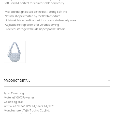
Soft Daily M, perfect for comfortable daily carry
· Mid-size design based on the best-selling Soft line
· Natural shape created by the flexible texture
· Lightweight and soft material for comfortable daily wear
· Adjustable strap allows for versatile styling
· Practical storage with side zipper pocket details
PRODUCT DETAIL
Type: Cross Bag
Material: 100% Polyester
Color: Fog Blue
size: W 28 * H 24 * D 9 CM / ~120CM / 197g
Manufacturer : Yejin Trading Co., Ltd.