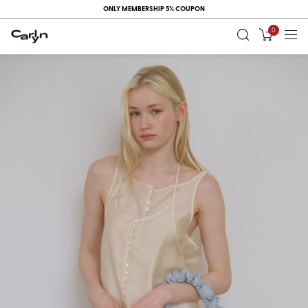
ONLY MEMBERSHIP 5% COUPON
0
RECENT
VIEW