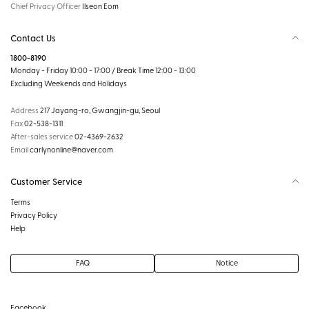
Chief Privacy Officer
Ilseon Eom
Contact Us
1800-8190
Monday - Friday 10:00 - 17:00 / Break Time 12:00 - 13:00
Excluding Weekends and Holidays
Address
217 Jayang-ro, Gwangjin-gu, Seoul
Fax
02-538-1311
After-sales service
02-4369-2632
Email
carlynonline@naver.com
Customer Service
Terms
Privacy Policy
Help
FAQ
Notice
Facebook