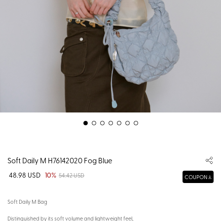
Soft Daily M H76142020 Fog Blue
48.98 USD
10%
54.42 USD
COUPON
Soft Daily M Bag
Distinguished by its soft volume and lightweight feel,