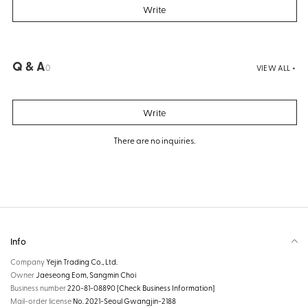
Write
Q & A
0
VIEW ALL +
Write
There are no inquiries.
Info
Company
Yejin Trading Co., Ltd.
Owner
Jaeseong Eom, Sangmin Choi
Business number
220-81-08890
[Check Business Information]
Mail-order license
No. 2021-Seoul Gwangjin-2188