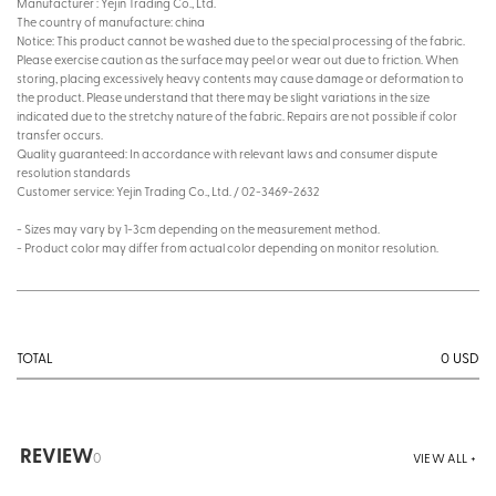
Manufacturer : Yejin Trading Co., Ltd.
The country of manufacture: china
Notice: This product cannot be washed due to the special processing of the fabric.
Please exercise caution as the surface may peel or wear out due to friction. When
storing, placing excessively heavy contents may cause damage or deformation to
the product. Please understand that there may be slight variations in the size
indicated due to the stretchy nature of the fabric. Repairs are not possible if color
transfer occurs.
Quality guaranteed: In accordance with relevant laws and consumer dispute
resolution standards
Customer service: Yejin Trading Co., Ltd. / 02-3469-2632
- Sizes may vary by 1-3cm depending on the measurement method.
- Product color may differ from actual color depending on monitor resolution.
0
USD
TOTAL
REVIEW
0
VIEW ALL +