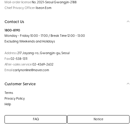
Mail-order license
No. 2021-Seoul Gwangjin-2188
Chief Privacy Officer
Ilseon Eom
Contact Us
1800-8190
Monday - Friday 10:00 - 17:00 / Break Time 12:00 - 13:00
Excluding Weekends and Holidays
Address
217 Jayang-ro, Gwangjin-gu, Seoul
Fax
02-538-1311
After-sales service
02-4369-2632
Email
carlynonline@naver.com
Customer Service
Terms
Privacy Policy
Help
FAQ
Notice