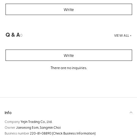
Write
Q & A
0
VIEW ALL +
Write
There are no inquiries.
Info
Company
Yejin Trading Co., Ltd.
Owner
Jaeseong Eom, Sangmin Choi
Business number
220-81-08890
[Check Business Information]