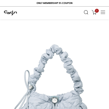
ONLY MEMBERSHIP 5% COUPON
0
RECENT
VIEW