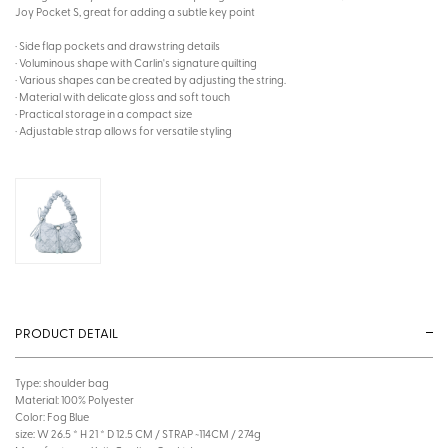
Joy Pocket S, great for adding a subtle key point
· Side flap pockets and drawstring details
· Voluminous shape with Carlin's signature quilting
· Various shapes can be created by adjusting the string.
· Material with delicate gloss and soft touch
· Practical storage in a compact size
· Adjustable strap allows for versatile styling
PRODUCT DETAIL
Type: shoulder bag
Material: 100% Polyester
Color: Fog Blue
size: W 26.5 * H 21 * D 12.5 CM / STRAP ~114CM / 274g