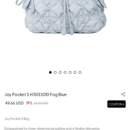
Joy Pocket S H76133010 Fog Blue
49.66 USD
19%
61.22 USD
COUPON
Joy Pocket S Bag
Distinguished by three-dimensional quilting and a flexible silhouette,