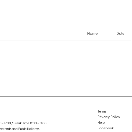
Name
Date
Terms
Privacy Policy
Help
 - 17:00 / Break Time 12:00 - 13:00
Facebook
eekends and Public Holidays