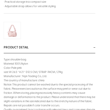
· Practical storage in a compact size
· Adjustable strap allows for versatile styling
PRODUCT DETAIL
Type: shoulder bag
Material: 100% Nylon
Color: Pale pink
size: W 26.5 * H 21 * D 12.5 CM / STRAP ~114CM / 274g
Manufacturer : Yejin Trading Co., Ltd.
The country of manufacture: china
Notice: This product cannot be washed due to the special processing of the
fabric. Please exercise caution as the surface may peel or wear out due to
friction. When storing, placing excessively heavy contents may cause
damage or deformation to the product. Please understand that there may be
slight variations in the size indicated due to the stretchy nature of the fabric.
Repairs are not possible if color transfer occurs.
Quality guaranteed: In accordance with relevant laws and consumer dispute