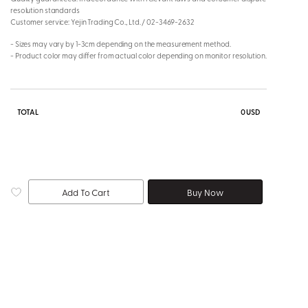
resolution standards
Customer service: Yejin Trading Co., Ltd. / 02-3469-2632
- Sizes may vary by 1-3cm depending on the measurement method.
- Product color may differ from actual color depending on monitor resolution.
TOTAL
0
USD
Add To Cart
Buy Now