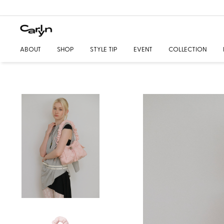
ABOUT
SHOP
STYLE TIP
EVENT
COLLECTION