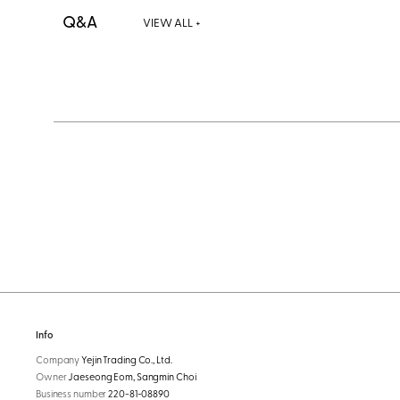
Q&A
VIEW ALL +
Info
Company
Yejin Trading Co., Ltd.
Owner
Jaeseong Eom, Sangmin Choi
Business number
220-81-08890