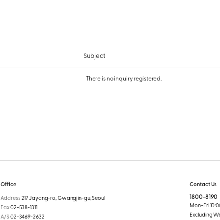
Subject
There is no inquiry registered.
Office
Contact Us
1800-8190
Address
217 Jayang-ro, Gwangjin-gu, Seoul
Mon-Fri 10:00
Fax
02-538-1311
Excluding W
A/S
02-3469-2632