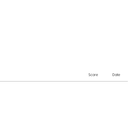
Score
Date