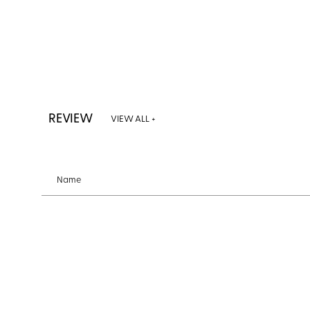
REVIEW
VIEW ALL +
Name