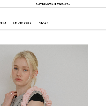
ONLY MEMBERSHIP 5% COUPON
FILM
MEMBERSHIP
STORE