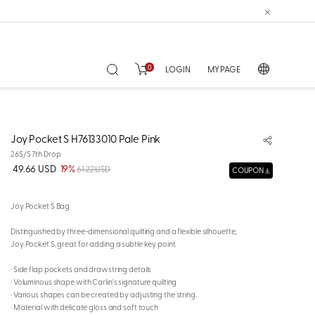
0
LOGIN
MY PAGE
Joy Pocket S H76133010 Pale Pink
26S/S 7th Drop
49.66 USD
19%
61.22 USD
COUPON
Joy Pocket S Bag
Distinguished by three-dimensional quilting and a flexible silhouette,
Joy Pocket S, great for adding a subtle key point
· Side flap pockets and drawstring details
· Voluminous shape with Carlin's signature quilting
· Various shapes can be created by adjusting the string.
· Material with delicate gloss and soft touch