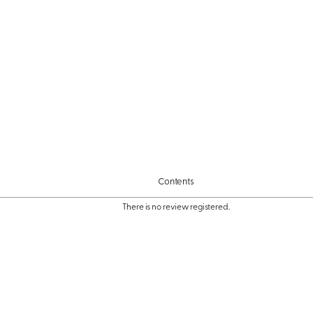
Contents
There is no review registered.