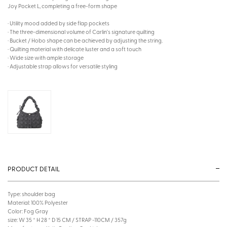
Joy Pocket L, completing a free-form shape
· Utility mood added by side flap pockets
· The three-dimensional volume of Carlin's signature quilting
· Bucket / Hobo shape can be achieved by adjusting the string.
· Quilting material with delicate luster and a soft touch
· Wide size with ample storage
· Adjustable strap allows for versatile styling
PRODUCT DETAIL
Type: shoulder bag
Material: 100% Polyester
Color: Fog Gray
size: W 35 * H 28 * D 15 CM / STRAP ~110CM / 357g