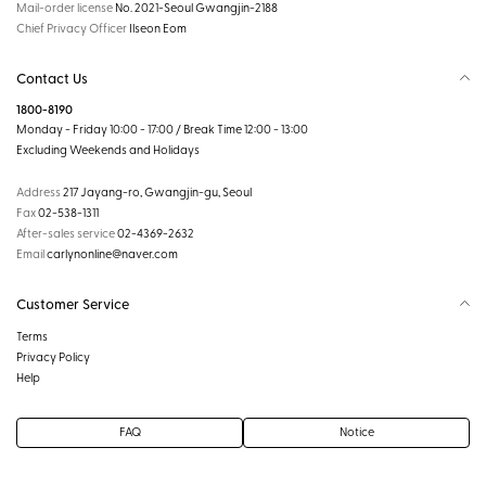
Mail-order license
No. 2021-Seoul Gwangjin-2188
Chief Privacy Officer
Ilseon Eom
Contact Us
1800-8190
Monday - Friday 10:00 - 17:00 / Break Time 12:00 - 13:00
Excluding Weekends and Holidays
Address
217 Jayang-ro, Gwangjin-gu, Seoul
Fax
02-538-1311
After-sales service
02-4369-2632
Email
carlynonline@naver.com
Customer Service
Terms
Privacy Policy
Help
FAQ
Notice