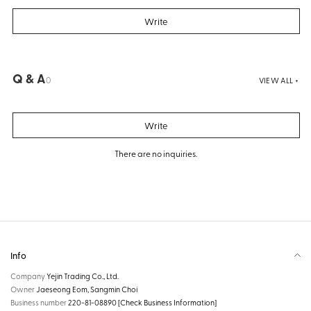
Write
Q & A
0
VIEW ALL +
Write
There are no inquiries.
Info
Company
Yejin Trading Co., Ltd.
Owner
Jaeseong Eom, Sangmin Choi
Business number
220-81-08890
[Check Business Information]