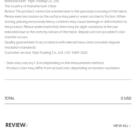
Manufacturer : Yejin Trading Co., Ltd.
The country of manufacture: china
Notice: This product cannot be washed due to the special processing of the fabric.
Please exercise caution as the surface may peel or wear out due to friction. When
storing, placing excessively heavy contents may cause damage or deformation to
the product. Please understand that there may be slight variations in the size
indicated due to the stretchy nature of the fabric. Repairs are not possible if color
transfer occurs.
Quality guaranteed: In accordance with relevant laws and consumer dispute
resolution standards
Customer service: Yejin Trading Co., Ltd. / 02-3469-2632
- Sizes may vary by 1-3cm depending on the measurement method.
- Product color may differ from actual color depending on monitor resolution.
0
USD
TOTAL
REVIEW
0
VIEW ALL +