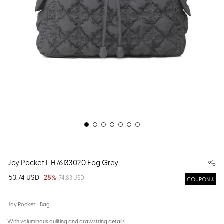
Joy Pocket L H76133020 Fog Grey
53.74 USD
28%
74.83 USD
COUPON
Joy Pocket L Bag
With voluminous quilting and drawstring details