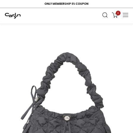
ONLY MEMBERSHIP 5% COUPON
0
RECENT
VIEW