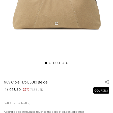
Nuv Ople H76138010 Beige
46.94 USD
37%
74.83 USD
COUPON
Soft Touch Hobo Bag
Adding a delicate nubuck touch to the pebble-embossed leather