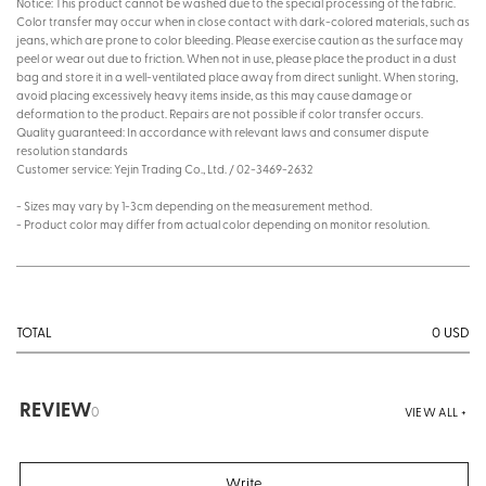
Notice: This product cannot be washed due to the special processing of the fabric.
Color transfer may occur when in close contact with dark-colored materials, such as
jeans, which are prone to color bleeding. Please exercise caution as the surface may
peel or wear out due to friction. When not in use, please place the product in a dust
bag and store it in a well-ventilated place away from direct sunlight. When storing,
avoid placing excessively heavy items inside, as this may cause damage or
deformation to the product. Repairs are not possible if color transfer occurs.
Quality guaranteed: In accordance with relevant laws and consumer dispute
resolution standards
Customer service: Yejin Trading Co., Ltd. / 02-3469-2632
- Sizes may vary by 1-3cm depending on the measurement method.
- Product color may differ from actual color depending on monitor resolution.
0
USD
TOTAL
REVIEW
0
VIEW ALL +
Write