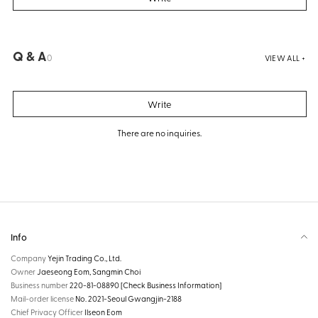
Q & A
0
VIEW ALL +
Write
There are no inquiries.
Info
Company
Yejin Trading Co., Ltd.
Owner
Jaeseong Eom, Sangmin Choi
Business number
220-81-08890
[Check Business Information]
Mail-order license
No. 2021-Seoul Gwangjin-2188
Chief Privacy Officer
Ilseon Eom