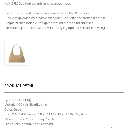
NUV OPLE Bag that completes a luxurious mood
· Fresh and soft color composition suitable for the SS season
· Chic design completed with a triangular silhouette and front cut details
· Ample interior space with highly practical storage for daily use
· The side drip detail allows for various styling options, such as a key ring.
PRODUCT DETAIL
Type: shoulder bag
Material: 100% Artificial Leather
Color: Beige
size: W 40 * H 21 (center) * D 9.5 CM / STRAP TT 31.5 CM / 435g
Manufacturer : Yejin Trading Co., Ltd.
The country of manufacture: china