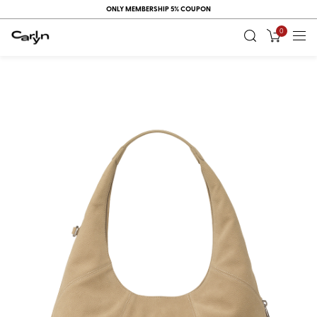
ONLY MEMBERSHIP 5% COUPON
0
RECENT
VIEW