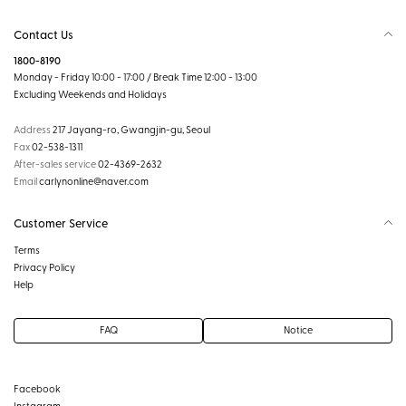
Contact Us
1800-8190
Monday - Friday 10:00 - 17:00 / Break Time 12:00 - 13:00
Excluding Weekends and Holidays
Address
217 Jayang-ro, Gwangjin-gu, Seoul
Fax
02-538-1311
After-sales service
02-4369-2632
Email
carlynonline@naver.com
Customer Service
Terms
Privacy Policy
Help
FAQ
Notice
Facebook
Instagram