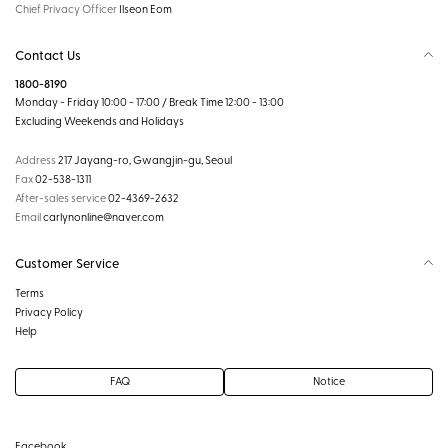
Chief Privacy Officer
Ilseon Eom
Contact Us
1800-8190
Monday - Friday 10:00 - 17:00 / Break Time 12:00 - 13:00
Excluding Weekends and Holidays
Address
217 Jayang-ro, Gwangjin-gu, Seoul
Fax
02-538-1311
After-sales service
02-4369-2632
Email
carlynonline@naver.com
Customer Service
Terms
Privacy Policy
Help
FAQ
Notice
Facebook