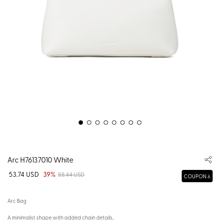
Arc H76137010 White
53.74 USD
39%
88.44 USD
COUPON
Arc Bag
A minimalist shape with added chain details,