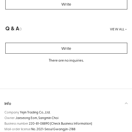
Write
Q & A
0
VIEW ALL +
Write
There are no inquiries.
Info
Company
Yejin Trading Co., Ltd.
Owner
Jaeseong Eom, Sangmin Choi
Business number
220-81-08890
[Check Business Information]
Mail-order license
No. 2021-Seoul Gwangjin-2188