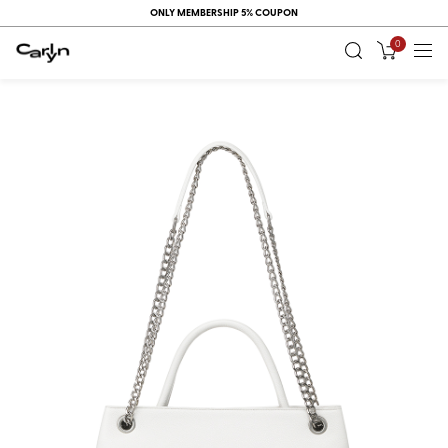
ONLY MEMBERSHIP 5% COUPON
0
RECENT
VIEW