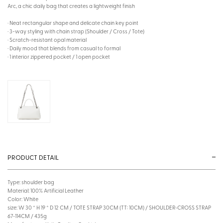
Arc, a chic daily bag that creates a lightweight finish
· Neat rectangular shape and delicate chain key point
· 3-way styling with chain strap (Shoulder / Cross / Tote)
· Scratch-resistant opal material
· Daily mood that blends from casual to formal
· 1 interior zippered pocket / 1 open pocket
PRODUCT DETAIL
Type: shoulder bag
Material: 100% Artificial Leather
Color: White
size: W 30 * H 19 * D 12 CM / TOTE STRAP 30CM (TT: 10CM) / SHOULDER~CROSS STRAP
67~114CM / 435g