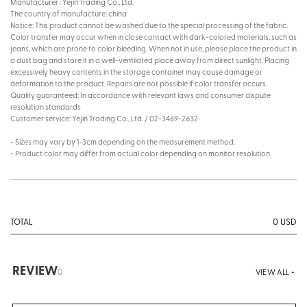
Manufacturer : Yejin Trading Co., Ltd.
The country of manufacture: china
Notice: This product cannot be washed due to the special processing of the fabric.
Color transfer may occur when in close contact with dark-colored materials, such as
jeans, which are prone to color bleeding. When not in use, please place the product in
a dust bag and store it in a well-ventilated place away from direct sunlight. Placing
excessively heavy contents in the storage container may cause damage or
deformation to the product. Repairs are not possible if color transfer occurs.
Quality guaranteed: In accordance with relevant laws and consumer dispute
resolution standards
Customer service: Yejin Trading Co., Ltd. / 02-3469-2632
- Sizes may vary by 1-3cm depending on the measurement method.
- Product color may differ from actual color depending on monitor resolution.
0
USD
TOTAL
REVIEW
0
VIEW ALL +