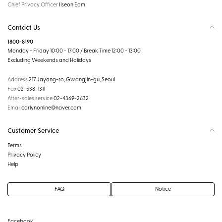
Chief Privacy Officer
Ilseon Eom
Contact Us
1800-8190
Monday - Friday 10:00 - 17:00 / Break Time 12:00 - 13:00
Excluding Weekends and Holidays
Address
217 Jayang-ro, Gwangjin-gu, Seoul
Fax
02-538-1311
After-sales service
02-4369-2632
Email
carlynonline@naver.com
Customer Service
Terms
Privacy Policy
Help
FAQ
Notice
Facebook