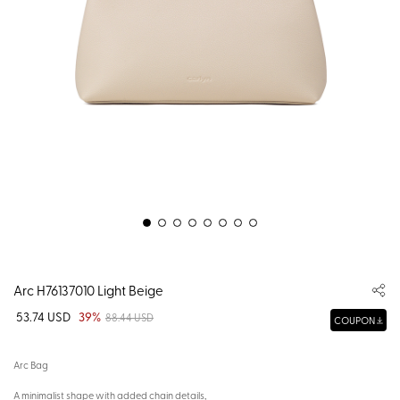
Arc H76137010 Light Beige
53.74 USD
39%
88.44 USD
COUPON
Arc Bag
A minimalist shape with added chain details,