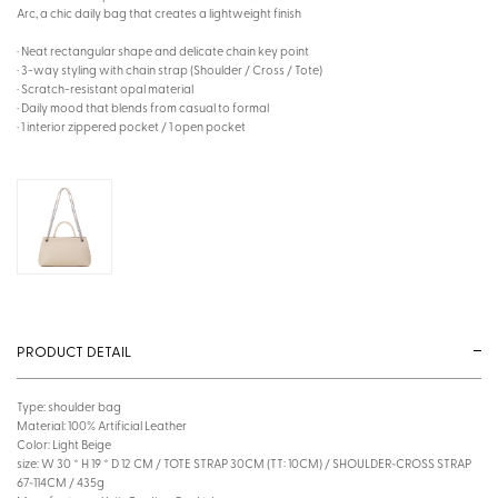
Arc, a chic daily bag that creates a lightweight finish
· Neat rectangular shape and delicate chain key point
· 3-way styling with chain strap (Shoulder / Cross / Tote)
· Scratch-resistant opal material
· Daily mood that blends from casual to formal
· 1 interior zippered pocket / 1 open pocket
PRODUCT DETAIL
Type: shoulder bag
Material: 100% Artificial Leather
Color: Light Beige
size: W 30 * H 19 * D 12 CM / TOTE STRAP 30CM (TT: 10CM) / SHOULDER~CROSS STRAP
67~114CM / 435g