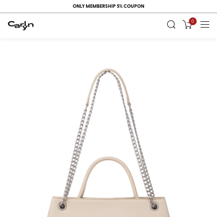
ONLY MEMBERSHIP 5% COUPON
0
RECENT
VIEW