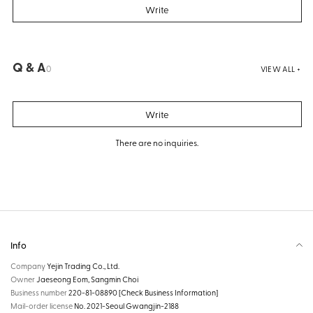
Write
Q & A
0
VIEW ALL +
Write
There are no inquiries.
Info
Company
Yejin Trading Co., Ltd.
Owner
Jaeseong Eom, Sangmin Choi
Business number
220-81-08890
[Check Business Information]
Mail-order license
No. 2021-Seoul Gwangjin-2188