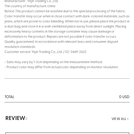
Manufacturer : Yejin Trading Co., Ltd.
The country of manufacture: china
Notice: This product cannot be washed due to the special processing of the fabric.
Color transfer may occur when in close contact with dark-colored materials, such as
jeans, which are prone to color bleeding. When not in use, please place the product in
a dust bag and store it in a well-ventilated place away from direct sunlight. Placing
excessively heavy contents in the storage container may cause damage or
deformation to the product. Repairs are not possible if color transfer occurs.
Quality guaranteed: In accordance with relevant laws and consumer dispute
resolution standards
Customer service: Yejin Trading Co., Ltd. / 02-3469-2632
- Sizes may vary by 1-3cm depending on the measurement method.
- Product color may differ from actual color depending on monitor resolution.
0
USD
TOTAL
REVIEW
0
VIEW ALL +