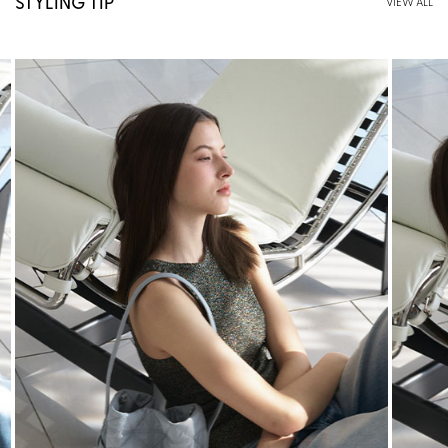
STYLING TIP
VIEW ALL