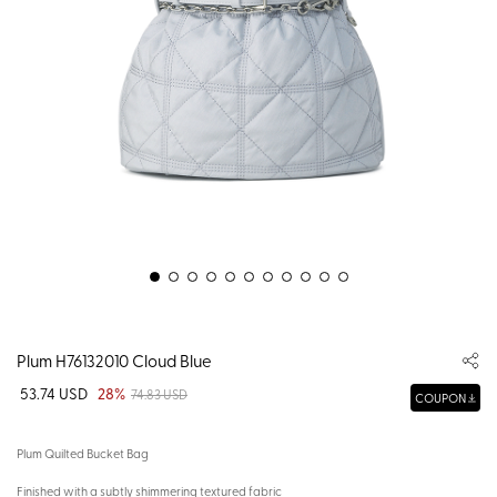
Plum H76132010 Cloud Blue
53.74 USD
28%
74.83 USD
COUPON
Plum Quilted Bucket Bag
Finished with a subtly shimmering textured fabric