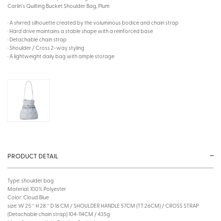
Carlin's Quilting Bucket Shoulder Bag, Plum
· A shirred silhouette created by the voluminous bodice and chain strap
· Hard drive maintains a stable shape with a reinforced base
· Detachable chain strap
· Shoulder / Cross 2-way styling
· A lightweight daily bag with ample storage
PRODUCT DETAIL
Type: shoulder bag
Material: 100% Polyester
Color: Cloud Blue
size: W 25 * H 28 * D 16 CM / SHOULDER HANDLE 57CM (TT:26CM) / CROSS STRAP
(Detachable chain strap) 104~114CM / 435g