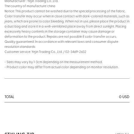
Manufacturer : Yejin Trading Co., Ltd.
The country of manufacture: china
Notice: This product cannot be washed due to the special processing of the fabric.
Color transfer may occur when in close contact with dark-colored materials, such as
jeans, which are prone to color bleeding. When not in use, please place the product in
a dust bag and store it in a well-ventilated place away from direct sunlight. Placing
excessively heavy contents in the storage container may cause damage or
deformation to the product. Repairs are not possible if color transfer occurs.
Quality guaranteed: In accordance with relevant laws and consumer dispute
resolution standards
Customer service: Yejin Trading Co., Ltd. / 02-3469-2632
- Sizes may vary by 1-3cm depending on the measurement method.
- Product color may differ from actual color depending on monitor resolution.
0
USD
TOTAL