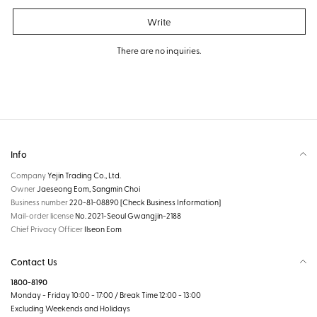
Write
There are no inquiries.
Info
Company
Yejin Trading Co., Ltd.
Owner
Jaeseong Eom, Sangmin Choi
Business number
220-81-08890
[Check Business Information]
Mail-order license
No. 2021-Seoul Gwangjin-2188
Chief Privacy Officer
Ilseon Eom
Contact Us
1800-8190
Monday - Friday 10:00 - 17:00 / Break Time 12:00 - 13:00
Excluding Weekends and Holidays