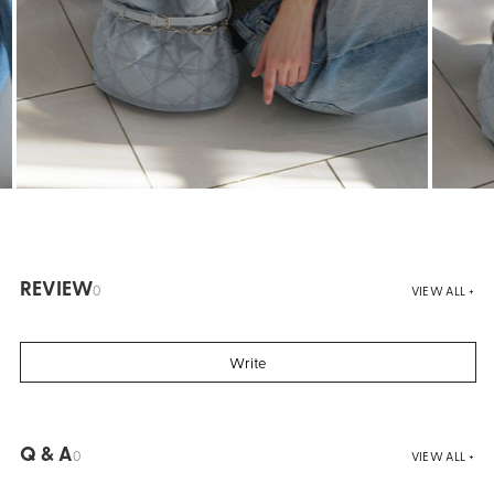
REVIEW
0
VIEW ALL +
Write
Q & A
0
VIEW ALL +