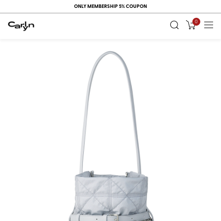
ONLY MEMBERSHIP 5% COUPON
0
RECENT
VIEW