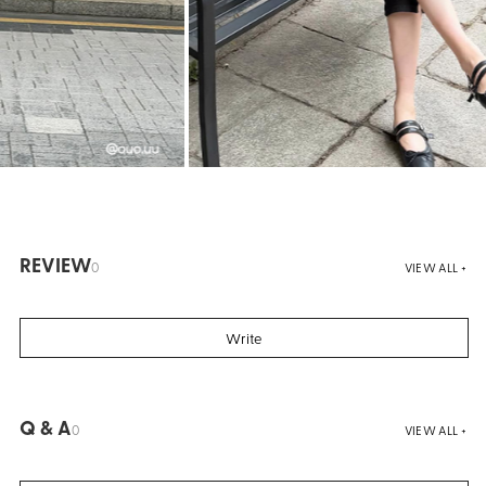
REVIEW
0
VIEW ALL +
Write
Q & A
0
VIEW ALL +