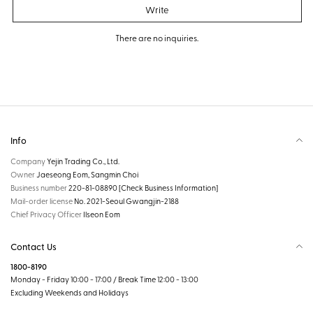
Write
There are no inquiries.
Info
Company
Yejin Trading Co., Ltd.
Owner
Jaeseong Eom, Sangmin Choi
Business number
220-81-08890
[Check Business Information]
Mail-order license
No. 2021-Seoul Gwangjin-2188
Chief Privacy Officer
Ilseon Eom
Contact Us
1800-8190
Monday - Friday 10:00 - 17:00 / Break Time 12:00 - 13:00
Excluding Weekends and Holidays