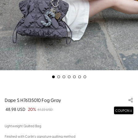
Dape S H76135010 Fog Gray
48.98 USD
20%
61.22 USD
COUPON
Lightweight Quilted Bag
Finished with Carlin's signature quilting method