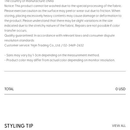
The country of manufacture: china
Notice: This product cannot be washed due to the special processing of the fabric.
Please exercise caution as the surface may peel or wear out due to friction. When
storing, placing excessively heavy contents may cause damage or deformation to
the product. Please understand that there may be slight variations in the size
indicated due to the stretchy nature of the fabric. Repairs are not possible if color
transfer occurs.
Quality guaranteed: In accordance with relevant laws and consumer dispute
resolution standards
Customer service: Yejin Trading Co., Ltd. / 02-3469-2632
- Sizes may vary by 1-3cm depending on the measurement method.
- Product color may differ from actual color depending on monitor resolution.
0
USD
TOTAL
STYLING TIP
VIEW ALL