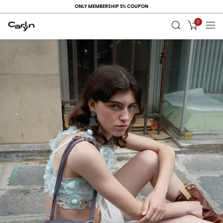
ONLY MEMBERSHIP 5% COUPON
0
RECENT
VIEW