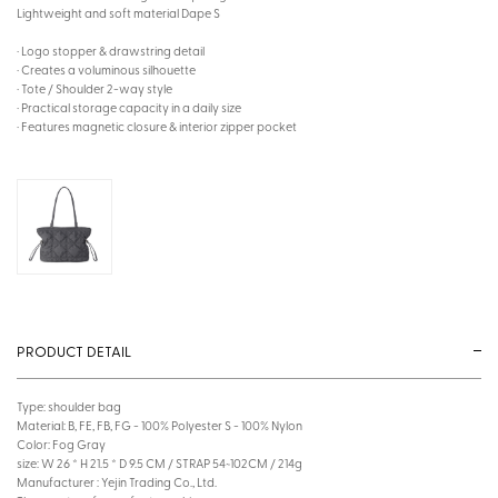
Lightweight and soft material Dape S
· Logo stopper & drawstring detail
· Creates a voluminous silhouette
· Tote / Shoulder 2-way style
· Practical storage capacity in a daily size
· Features magnetic closure & interior zipper pocket
PRODUCT DETAIL
Type: shoulder bag
Material: B, FE, FB, FG - 100% Polyester S - 100% Nylon
Color: Fog Gray
size: W 26 * H 21.5 * D 9.5 CM / STRAP 54~102CM / 214g
Manufacturer : Yejin Trading Co., Ltd.