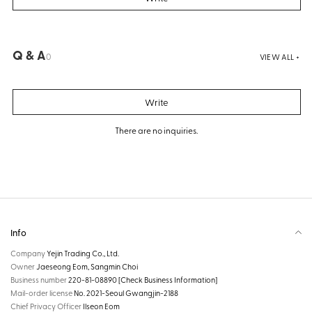
Q & A
0
VIEW ALL +
Write
There are no inquiries.
Info
Company
Yejin Trading Co., Ltd.
Owner
Jaeseong Eom, Sangmin Choi
Business number
220-81-08890
[Check Business Information]
Mail-order license
No. 2021-Seoul Gwangjin-2188
Chief Privacy Officer
Ilseon Eom