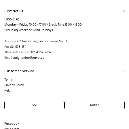
Contact Us
1800-8190
Monday - Friday 10:00 - 17:00 / Break Time 12:00 - 13:00
Excluding Weekends and Holidays
Address
217 Jayang-ro, Gwangjin-gu, Seoul
Fax
02-538-1311
After-sales service
02-4369-2632
Email
carlynonline@naver.com
Customer Service
Terms
Privacy Policy
Help
FAQ
Notice
Facebook
Instagram