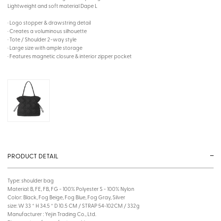
Lightweight and soft material Dape L
· Logo stopper & drawstring detail
· Creates a voluminous silhouette
· Tote / Shoulder 2-way style
· Large size with ample storage
· Features magnetic closure & interior zipper pocket
PRODUCT DETAIL
Type: shoulder bag
Material: B, FE, FB, FG - 100% Polyester S - 100% Nylon
Color: Black, Fog Beige, Fog Blue, Fog Gray, Silver
size: W 33 * H 34.5 * D 10.5 CM / STRAP 54~102CM / 332g
Manufacturer : Yejin Trading Co., Ltd.