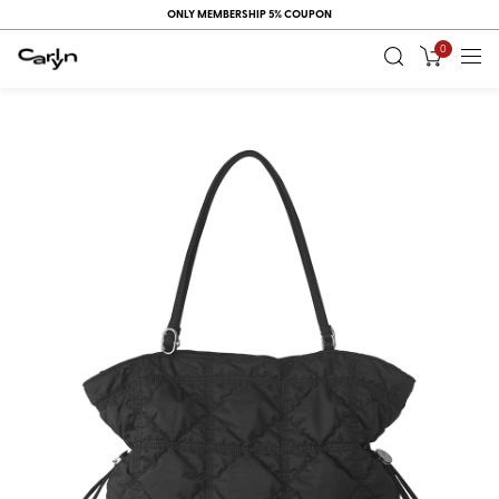
ONLY MEMBERSHIP 5% COUPON
0
RECENT
VIEW