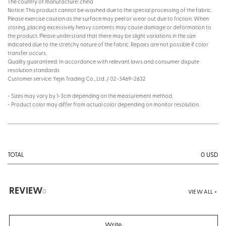
The country of manufacture: china
Notice: This product cannot be washed due to the special processing of the fabric.
Please exercise caution as the surface may peel or wear out due to friction. When
storing, placing excessively heavy contents may cause damage or deformation to
the product. Please understand that there may be slight variations in the size
indicated due to the stretchy nature of the fabric. Repairs are not possible if color
transfer occurs.
Quality guaranteed: In accordance with relevant laws and consumer dispute
resolution standards
Customer service: Yejin Trading Co., Ltd. / 02-3469-2632
- Sizes may vary by 1-3cm depending on the measurement method.
- Product color may differ from actual color depending on monitor resolution.
0
USD
TOTAL
REVIEW
0
VIEW ALL +
Write