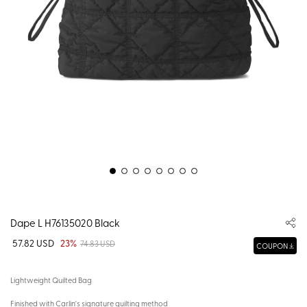
Dape L H76135020 Black
57.82 USD
23%
74.83 USD
COUPON
Lightweight Quilted Bag
Finished with Carlin's signature quilting method