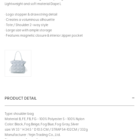
Lightweight and soft material Dape L
· Logo stopper & drawstring detail
· Creates a voluminous silhouette
· Tote / Shoulder 2-way style
· Large size with ample storage
· Features magnetic closure & interior zipper pocket
PRODUCT DETAIL
Type: shoulder bag
Material: B, FE, FB, FG - 100% Polyester S - 100% Nylon
Color: Black, Fog Beige, Fog Blue, Fog Gray, Silver
size: W 33 * H 34.5 * D 10.5 CM / STRAP 54~102CM / 332g
Manufacturer : Yejin Trading Co., Ltd.