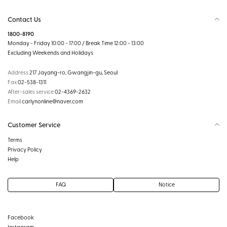
Contact Us
1800-8190
Monday - Friday 10:00 - 17:00 / Break Time 12:00 - 13:00
Excluding Weekends and Holidays
Address
217 Jayang-ro, Gwangjin-gu, Seoul
Fax
02-538-1311
After-sales service
02-4369-2632
Email
carlynonline@naver.com
Customer Service
Terms
Privacy Policy
Help
FAQ
Notice
Facebook
Instagram