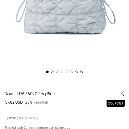
Dayf L H76135020 Fog Blue
57.82 USD
23%
74.83 USD
COUPON
Lightweight Quilted Bag
Finished with Carlin's signature quilting method