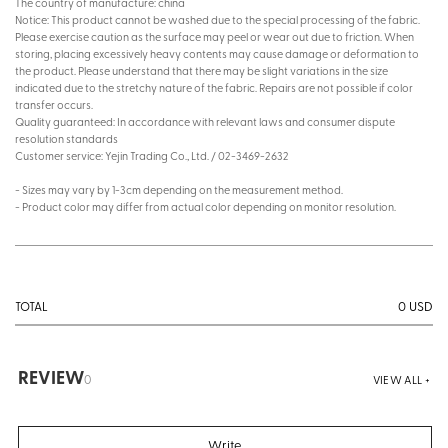
The country of manufacture: china
Notice: This product cannot be washed due to the special processing of the fabric.
Please exercise caution as the surface may peel or wear out due to friction. When
storing, placing excessively heavy contents may cause damage or deformation to
the product. Please understand that there may be slight variations in the size
indicated due to the stretchy nature of the fabric. Repairs are not possible if color
transfer occurs.
Quality guaranteed: In accordance with relevant laws and consumer dispute
resolution standards
Customer service: Yejin Trading Co., Ltd. / 02-3469-2632
- Sizes may vary by 1-3cm depending on the measurement method.
- Product color may differ from actual color depending on monitor resolution.
0
USD
TOTAL
REVIEW
0
VIEW ALL +
Write