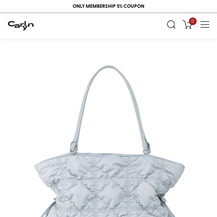
ONLY MEMBERSHIP 5% COUPON
0
RECENT
VIEW