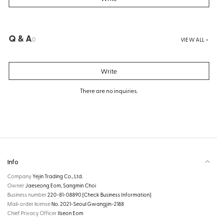
Q & A
0
VIEW ALL +
Write
There are no inquiries.
Info
Company
Yejin Trading Co., Ltd.
Owner
Jaeseong Eom, Sangmin Choi
Business number
220-81-08890
[Check Business Information]
Mail-order license
No. 2021-Seoul Gwangjin-2188
Chief Privacy Officer
Ilseon Eom