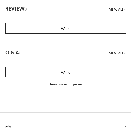
REVIEW
0
VIEW ALL +
Write
Q & A
0
VIEW ALL +
Write
There are no inquiries.
Info