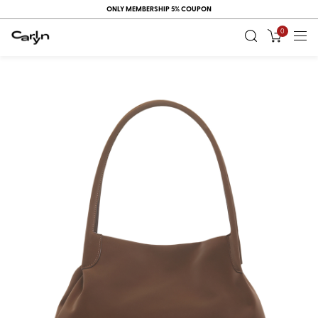
ONLY MEMBERSHIP 5% COUPON
0
RECENT
VIEW