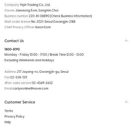
Company
Yejin Trading Co., Ltd.
Owner
Jaeseong Eom, Sangmin Choi
Business number
220-81-08890
[Check Business Information]
Mail-order license
No. 2021-Seoul Gwangjin-2188
Chief Privacy Officer
Ilseon Eom
Contact Us
1800-8190
Monday - Friday 10:00 - 17:00 / Break Time 12:00 - 13:00
Excluding Weekends and Holidays
Address
217 Jayang-ro, Gwangjin-gu, Seoul
Fax
02-538-1311
After-sales service
02-4369-2632
Email
carlynonline@naver.com
Customer Service
Terms
Privacy Policy
Help