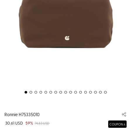
Ronnie H75335010
30.61 USD
59%
74.83 USD
COUPON