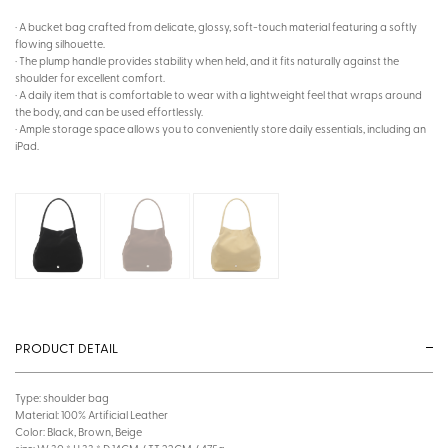
· A bucket bag crafted from delicate, glossy, soft-touch material featuring a softly
flowing silhouette.
· The plump handle provides stability when held, and it fits naturally against the
shoulder for excellent comfort.
· A daily item that is comfortable to wear with a lightweight feel that wraps around
the body, and can be used effortlessly.
· Ample storage space allows you to conveniently store daily essentials, including an
iPad.
PRODUCT DETAIL
Type: shoulder bag
Material: 100% Artificial Leather
Color: Black, Brown, Beige