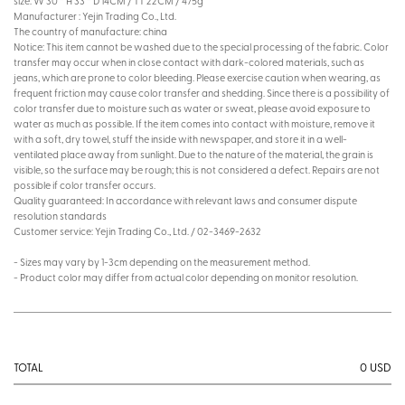
size: W 30 * H 33 * D 14CM / TT 22CM / 475g
Manufacturer : Yejin Trading Co., Ltd.
The country of manufacture: china
Notice: This item cannot be washed due to the special processing of the fabric. Color
transfer may occur when in close contact with dark-colored materials, such as
jeans, which are prone to color bleeding. Please exercise caution when wearing, as
frequent friction may cause color transfer and shedding. Since there is a possibility of
color transfer due to moisture such as water or sweat, please avoid exposure to
water as much as possible. If the item comes into contact with moisture, remove it
with a soft, dry towel, stuff the inside with newspaper, and store it in a well-
ventilated place away from sunlight. Due to the nature of the material, the grain is
visible, so the surface may be rough; this is not considered a defect. Repairs are not
possible if color transfer occurs.
Quality guaranteed: In accordance with relevant laws and consumer dispute
resolution standards
Customer service: Yejin Trading Co., Ltd. / 02-3469-2632
- Sizes may vary by 1-3cm depending on the measurement method.
- Product color may differ from actual color depending on monitor resolution.
0
USD
TOTAL