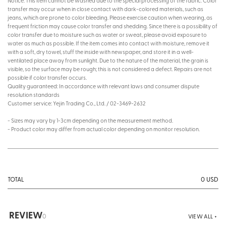
Notice: This item cannot be washed due to the special processing of the fabric. Color
transfer may occur when in close contact with dark-colored materials, such as
jeans, which are prone to color bleeding. Please exercise caution when wearing, as
frequent friction may cause color transfer and shedding. Since there is a possibility of
color transfer due to moisture such as water or sweat, please avoid exposure to
water as much as possible. If the item comes into contact with moisture, remove it
with a soft, dry towel, stuff the inside with newspaper, and store it in a well-
ventilated place away from sunlight. Due to the nature of the material, the grain is
visible, so the surface may be rough; this is not considered a defect. Repairs are not
possible if color transfer occurs.
Quality guaranteed: In accordance with relevant laws and consumer dispute
resolution standards
Customer service: Yejin Trading Co., Ltd. / 02-3469-2632
- Sizes may vary by 1-3cm depending on the measurement method.
- Product color may differ from actual color depending on monitor resolution.
0
USD
TOTAL
REVIEW
0
VIEW ALL +