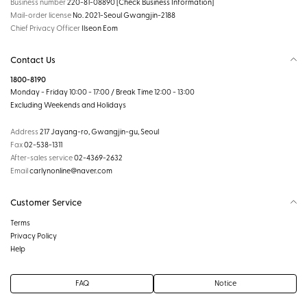
Business number
220-81-08890
[Check Business Information]
Mail-order license
No. 2021-Seoul Gwangjin-2188
Chief Privacy Officer
Ilseon Eom
Contact Us
1800-8190
Monday - Friday 10:00 - 17:00 / Break Time 12:00 - 13:00
Excluding Weekends and Holidays
Address
217 Jayang-ro, Gwangjin-gu, Seoul
Fax
02-538-1311
After-sales service
02-4369-2632
Email
carlynonline@naver.com
Customer Service
Terms
Privacy Policy
Help
FAQ
Notice