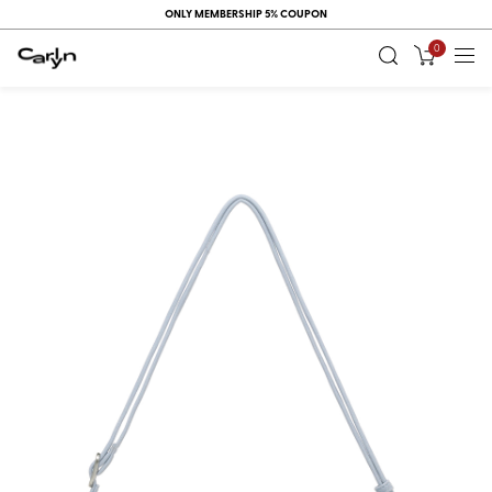
ONLY MEMBERSHIP 5% COUPON
0
RECENT
VIEW