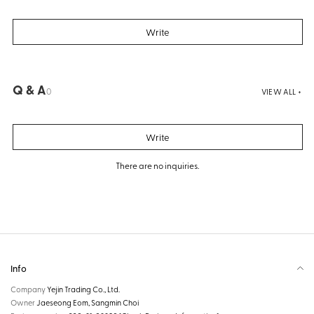
Write
Q & A
0
VIEW ALL +
Write
There are no inquiries.
Info
Company
Yejin Trading Co., Ltd.
Owner
Jaeseong Eom, Sangmin Choi