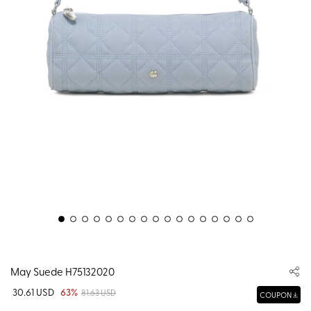
May Suede H75132020
30.61 USD
63%
81.63 USD
COUPON