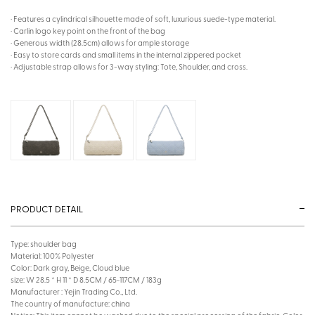
· Features a cylindrical silhouette made of soft, luxurious suede-type material.
· Carlin logo key point on the front of the bag
· Generous width (28.5cm) allows for ample storage
· Easy to store cards and small items in the internal zippered pocket
· Adjustable strap allows for 3-way styling: Tote, Shoulder, and cross.
PRODUCT DETAIL
Type: shoulder bag
Material: 100% Polyester
Color: Dark gray, Beige, Cloud blue
size: W 28.5 * H 11 * D 8.5CM / 65~117CM / 183g
Manufacturer : Yejin Trading Co., Ltd.
The country of manufacture: china