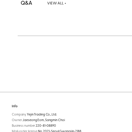
Q&A
VIEW ALL +
Info
Company
Yejin Trading Co., Ltd.
Owner
Jaeseong Eom, Sangmin Choi
Business number
220-81-08890
Mail-order license
No. 2021-Seoul Gwangjin-2188