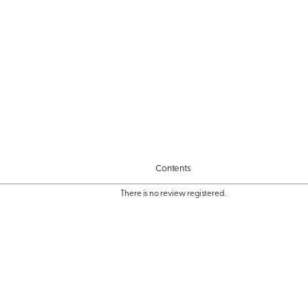
Contents
There is no review registered.