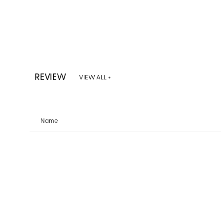
REVIEW
VIEW ALL +
Name