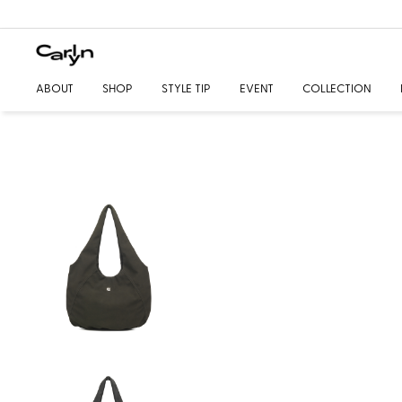
ABOUT
SHOP
STYLE TIP
EVENT
COLLECTION