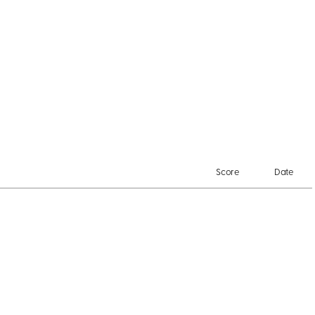
Score
Date