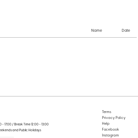
Name
Date
Terms
Privacy Policy
Help
 - 17:00 / Break Time 12:00 - 13:00
Facebook
eekends and Public Holidays
Instagram