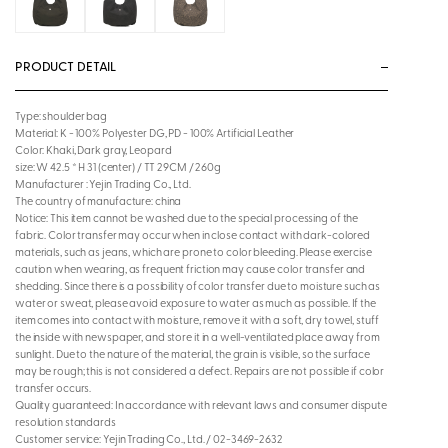
PRODUCT DETAIL
Type: shoulder bag
Material: K - 100% Polyester DG, PD - 100% Artificial Leather
Color: Khaki, Dark gray, Leopard
size: W 42.5 * H 31 (center) / TT 29CM / 260g
Manufacturer : Yejin Trading Co., Ltd.
The country of manufacture: china
Notice: This item cannot be washed due to the special processing of the
fabric. Color transfer may occur when in close contact with dark-colored
materials, such as jeans, which are prone to color bleeding. Please exercise
caution when wearing, as frequent friction may cause color transfer and
shedding. Since there is a possibility of color transfer due to moisture such as
water or sweat, please avoid exposure to water as much as possible. If the
item comes into contact with moisture, remove it with a soft, dry towel, stuff
the inside with newspaper, and store it in a well-ventilated place away from
sunlight. Due to the nature of the material, the grain is visible, so the surface
may be rough; this is not considered a defect. Repairs are not possible if color
transfer occurs.
Quality guaranteed: In accordance with relevant laws and consumer dispute
resolution standards
Customer service: Yejin Trading Co., Ltd. / 02-3469-2632