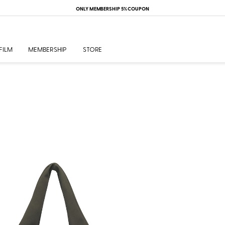
ONLY MEMBERSHIP 5% COUPON
FILM
MEMBERSHIP
STORE