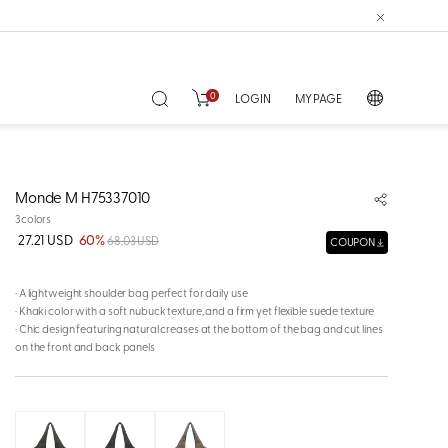
0
LOGIN
MY PAGE
Monde M H75337010
3colors
27.21 USD
60%
68.03 USD
COUPON
· A lightweight shoulder bag perfect for daily use
· Khaki color with a soft nubuck texture, and a firm yet flexible suede texture
· Chic design featuring natural creases at the bottom of the bag and cut lines
on the front and back panels