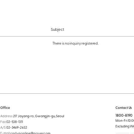
Subject
There is no inquiry registered.
Office
Contact Us
1800-8190
Address
217 Jayang-ro, Gwangjin-gu, Seoul
Mon-Fri 10:00
Fax
02-538-1311
Excluding W
A/S
02-3469-2632
E-mail
carlynonline@naver.com