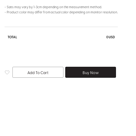
- Sizes may vary by 1-3cm depending on the measurement method.
- Product color may differ from actual color depending on monitor resolution.
TOTAL
0
USD
Add To Cart
Buy Now