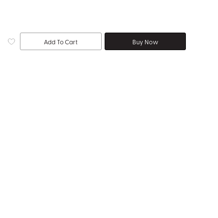
Add To Cart
Buy Now