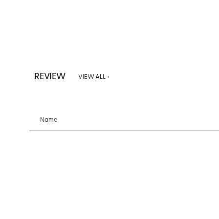
REVIEW
VIEW ALL +
Name