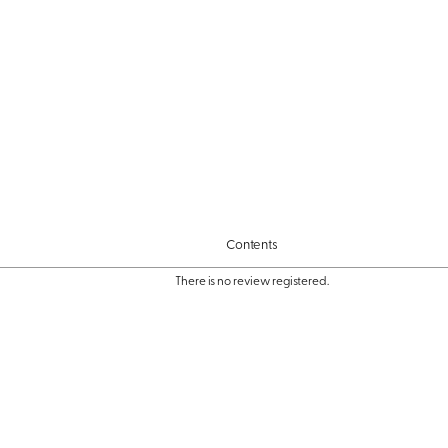
Contents
There is no review registered.