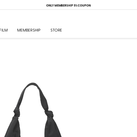
ONLY MEMBERSHIP 5% COUPON
FILM
MEMBERSHIP
STORE