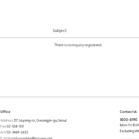
Subject
There is no inquiry registered.
Office
Contact Us
1800-8190
Address
217 Jayang-ro, Gwangjin-gu, Seoul
Mon-Fri 10:00
Fax
02-538-1311
Excluding W
A/S
02-3469-2632
E-mail
carlynonline@naver.com