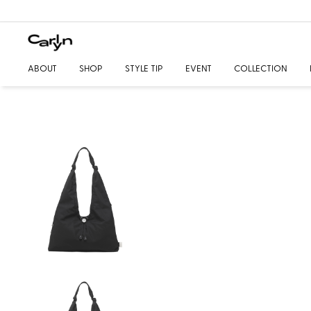
ABOUT
SHOP
STYLE TIP
EVENT
COLLECTION