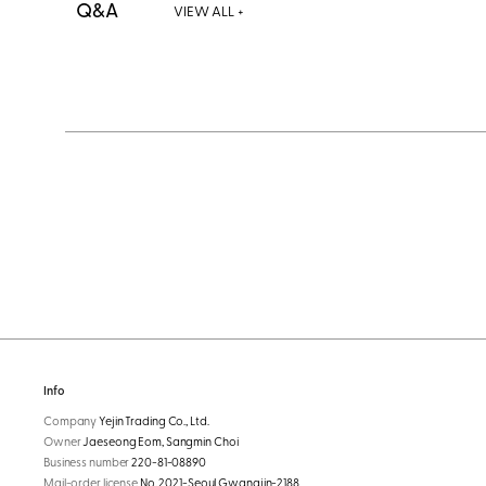
Q&A
VIEW ALL +
Info
Company
Yejin Trading Co., Ltd.
Owner
Jaeseong Eom, Sangmin Choi
Business number
220-81-08890
Mail-order license
No. 2021-Seoul Gwangjin-2188