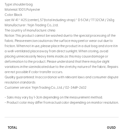
Type: shoulder bag
Material: 100% Polyester
Color: Black
size: W 41 * H 25 (center), 57 (total including strap) * D 5 CM / TT 32CM / 263g
Manufacturer : Yejin Trading Co., Ltd.
The country of manufacture: china
Notice: This product cannot be washed due to the special processing of the
fabric. Please exercise caution as the surface may peel or wear out due to
friction. When not in use, please place the product in a dust bag and store it in
a well-ventilated place away from direct sunlight. When storing, avoid
placing unnecessarily heavy items inside, as this may cause damage or
deformation to the product. Please understand that there may be slight
variations in the size indicated due to the stretchy nature of the fabric. Repairs
are not possible if color transfer occurs.
Quality guaranteed: In accordance with relevant laws and consumer dispute
resolution standards
Customer service: Yejin Trading Co., Ltd. / 02-3469-2632
- Sizes may vary by 1-3cm depending on the measurement method.
- Product color may differ from actual color depending on monitor resolution.
TOTAL
0
USD