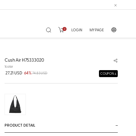
0
LOGIN
MY PAGE
Cush Air H75333020
1color
27.21 USD
64%
74.83 USD
COUPON
PRODUCT DETAIL