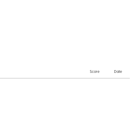
Score
Date