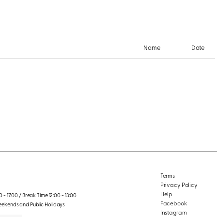
Name
Date
Terms
Privacy Policy
Help
 - 17:00 / Break Time 12:00 - 13:00
Facebook
eekends and Public Holidays
Instagram