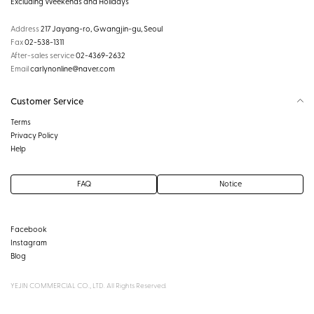
Excluding Weekends and Holidays
Address
217 Jayang-ro, Gwangjin-gu, Seoul
Fax
02-538-1311
After-sales service
02-4369-2632
Email
carlynonline@naver.com
Customer Service
Terms
Privacy Policy
Help
FAQ
Notice
Facebook
Instagram
Blog
YEJIN COMMERCIAL CO., LTD. All Rights Reserved.