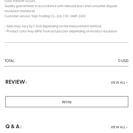
color transfer occurs.
Quality guaranteed: In accordance with relevant laws and consumer dispute
resolution standards
Customer service: Yejin Trading Co., Ltd. / 02-3469-2632
- Sizes may vary by 1-3cm depending on the measurement method.
- Product color may differ from actual color depending on monitor resolution.
0
USD
TOTAL
REVIEW
0
VIEW ALL +
Write
Q & A
0
VIEW ALL +