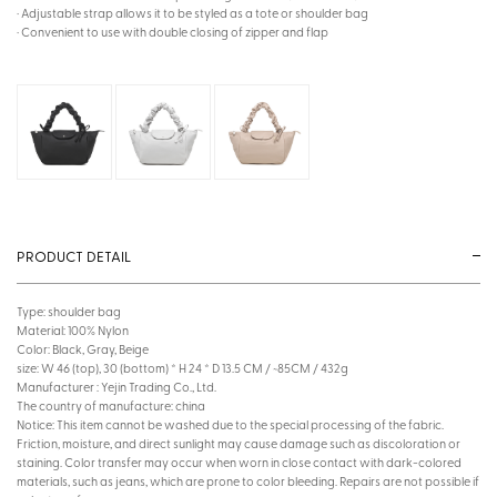
· Adjustable strap allows it to be styled as a tote or shoulder bag
· Convenient to use with double closing of zipper and flap
PRODUCT DETAIL
Type: shoulder bag
Material: 100% Nylon
Color: Black, Gray, Beige
size: W 46 (top), 30 (bottom) * H 24 * D 13.5 CM / ~85CM / 432g
Manufacturer : Yejin Trading Co., Ltd.
The country of manufacture: china
Notice: This item cannot be washed due to the special processing of the fabric.
Friction, moisture, and direct sunlight may cause damage such as discoloration or
staining. Color transfer may occur when worn in close contact with dark-colored
materials, such as jeans, which are prone to color bleeding. Repairs are not possible if