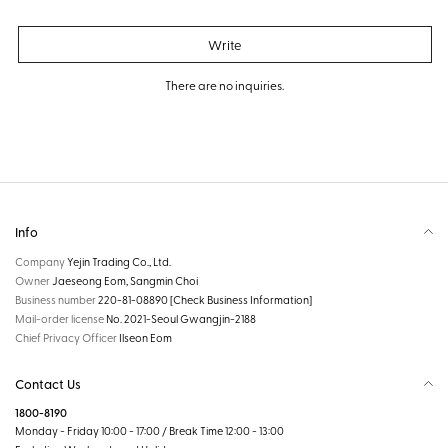
Write
There are no inquiries.
Info
Company
Yejin Trading Co., Ltd.
Owner
Jaeseong Eom, Sangmin Choi
Business number
220-81-08890
[Check Business Information]
Mail-order license
No. 2021-Seoul Gwangjin-2188
Chief Privacy Officer
Ilseon Eom
Contact Us
1800-8190
Monday - Friday 10:00 - 17:00 / Break Time 12:00 - 13:00