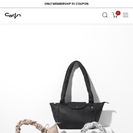
ONLY MEMBERSHIP 5% COUPON
0
RECENT
VIEW