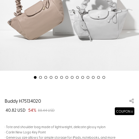
Buddy H75134020
40.82 USD
54%
88.44 USD
COUPON
· Tote and shoulder bag made of lightweight, delicate glossy nylon
· Carlin New Logo Key Point
· Generous size allows for ample storage for iPads, notebooks, and more