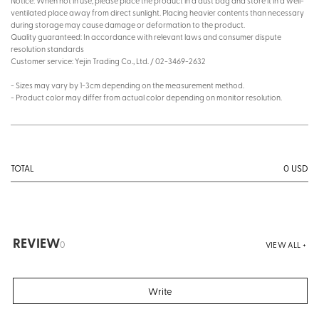
Notice: When not in use, please place the product in a dust bag and store it in a well-
ventilated place away from direct sunlight. Placing heavier contents than necessary
during storage may cause damage or deformation to the product.
Quality guaranteed: In accordance with relevant laws and consumer dispute
resolution standards
Customer service: Yejin Trading Co., Ltd. / 02-3469-2632
- Sizes may vary by 1-3cm depending on the measurement method.
- Product color may differ from actual color depending on monitor resolution.
0
USD
TOTAL
REVIEW
0
VIEW ALL +
Write