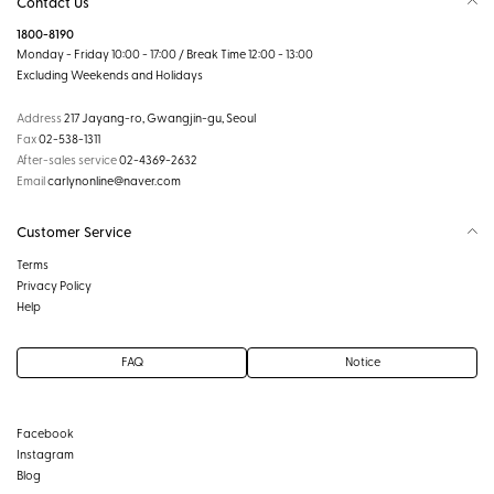
Contact Us
1800-8190
Monday - Friday 10:00 - 17:00 / Break Time 12:00 - 13:00
Excluding Weekends and Holidays
Address
217 Jayang-ro, Gwangjin-gu, Seoul
Fax
02-538-1311
After-sales service
02-4369-2632
Email
carlynonline@naver.com
Customer Service
Terms
Privacy Policy
Help
FAQ
Notice
Facebook
Instagram
Blog