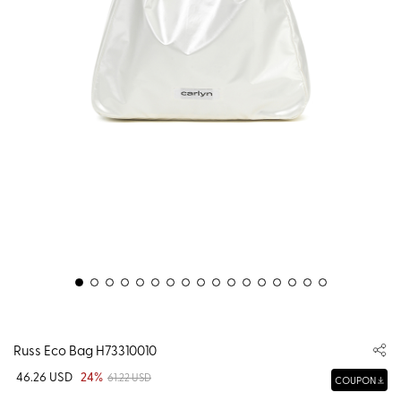
Russ Eco Bag H73310010
46.26 USD
24%
61.22 USD
COUPON