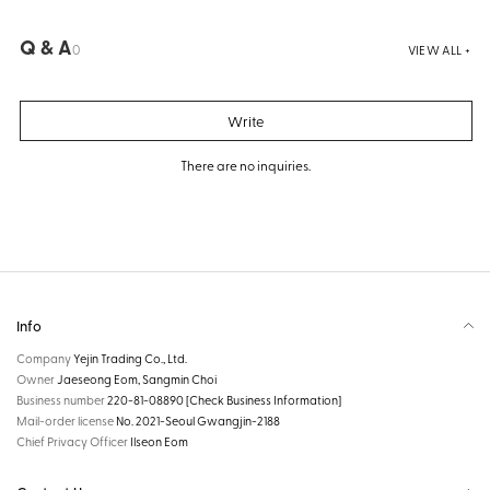
Q & A
0
VIEW ALL +
Write
There are no inquiries.
Info
Company
Yejin Trading Co., Ltd.
Owner
Jaeseong Eom, Sangmin Choi
Business number
220-81-08890
[Check Business Information]
Mail-order license
No. 2021-Seoul Gwangjin-2188
Chief Privacy Officer
Ilseon Eom