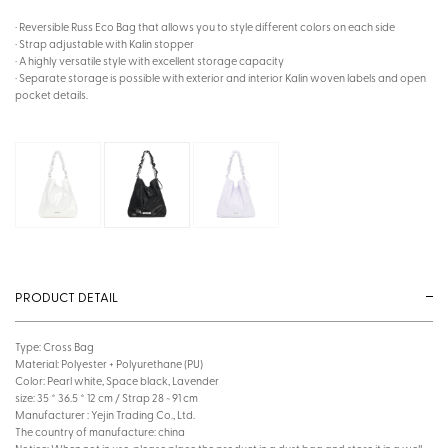
· Reversible Russ Eco Bag that allows you to style different colors on each side
· Strap adjustable with Kalin stopper
· A highly versatile style with excellent storage capacity
· Separate storage is possible with exterior and interior Kalin woven labels and open
pocket details.
PRODUCT DETAIL
Type: Cross Bag
Material: Polyester + Polyurethane (PU)
Color: Pearl white, Space black, Lavender
size: 35 * 36.5 * 12 cm / Strap 28 ~ 91 cm
Manufacturer : Yejin Trading Co., Ltd.
The country of manufacture: china