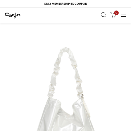
ONLY MEMBERSHIP 5% COUPON
0
RECENT
VIEW