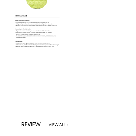
REVIEW
VIEW ALL +