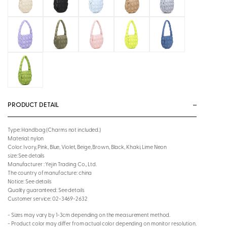
PRODUCT DETAIL
Type: Handbag (Charms not included.)
Material: nylon
Color: Ivory, Pink, Blue, Violet, Beige, Brown, Black, Khaki, Lime Neon
size: See details
Manufacturer : Yejin Trading Co., Ltd.
The country of manufacture: china
Notice: See details
Quality guaranteed: See details
Customer service: 02-3469-2632
- Sizes may vary by 1-3cm depending on the measurement method.
- Product color may differ from actual color depending on monitor resolution.