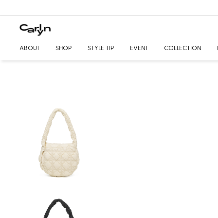
ABOUT
SHOP
STYLE TIP
EVENT
COLLECTION