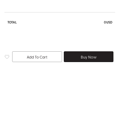
TOTAL
0
USD
Add To Cart
Buy Now