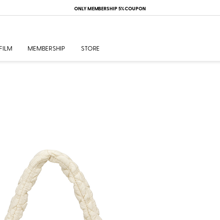
ONLY MEMBERSHIP 5% COUPON
FILM
MEMBERSHIP
STORE