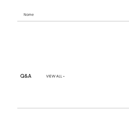
Name
Q&A
VIEW ALL +