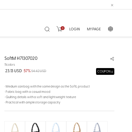
0
LOGIN
MY PAGE
SoftM H71307020
11colors
23.13 USD
57%
54.42 USD
COUPON
· Medium size bag with the same design as the SoftL product
· Fabric bag with a casual mood
· Quilting details with a soft and lightweight texture
· Practical with ample storage capacity