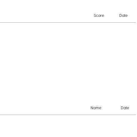
Score
Date
Name
Date