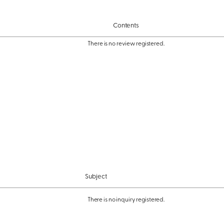
Contents
There is no review registered.
Subject
There is no inquiry registered.