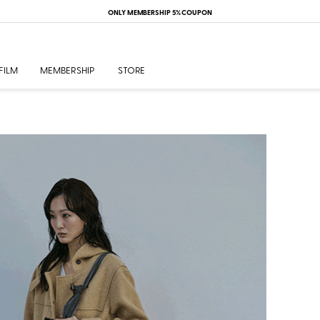
26S/S Veil 4th Drop 4.10(Fri)
FILM
MEMBERSHIP
STORE