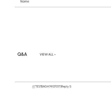
Name
Q&A
VIEW ALL +
"TESTBAGH74107011"
(Reply 1)