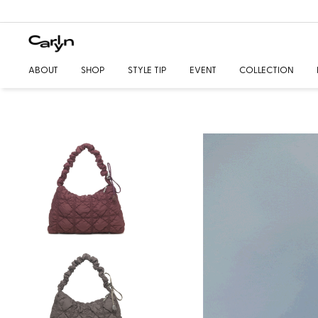
ABOUT
SHOP
STYLE TIP
EVENT
COLLECTION