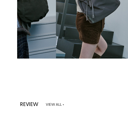
REVIEW
VIEW ALL +