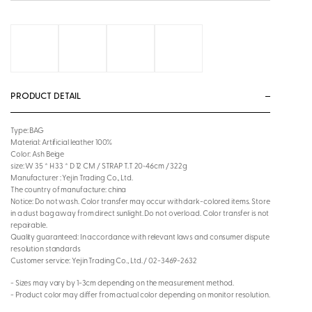
PRODUCT DETAIL
Type: BAG
Material: Artificial leather 100%
Color: Ash Beige
size: W 35 * H 33 * D 12 CM / STRAP T.T 20~46cm / 322g
Manufacturer : Yejin Trading Co., Ltd.
The country of manufacture: china
Notice: Do not wash. Color transfer may occur with dark-colored items. Store
in a dust bag away from direct sunlight. Do not overload. Color transfer is not
repairable.
Quality guaranteed: In accordance with relevant laws and consumer dispute
resolution standards
Customer service: Yejin Trading Co., Ltd. / 02-3469-2632
- Sizes may vary by 1-3cm depending on the measurement method.
- Product color may differ from actual color depending on monitor resolution.