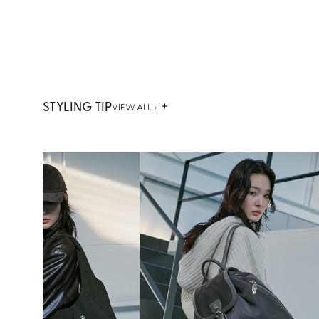
STYLING TIP
VIEW ALL +