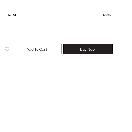
TOTAL
0
USD
Add To Cart
Buy Now