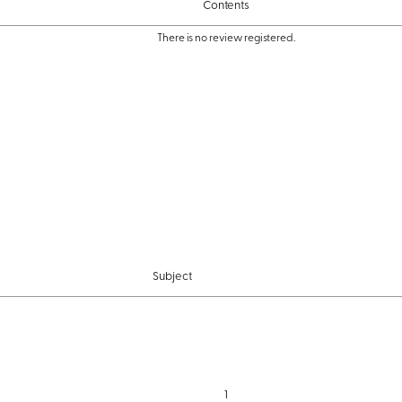
Contents
There is no review registered.
Subject
1