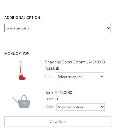
ADDITIONAL OPTION
MORE OPTION
Shearing Socks Charm J74343010
10.88 USD
Color
Aire J75330010
14.97 USD
Color
View More