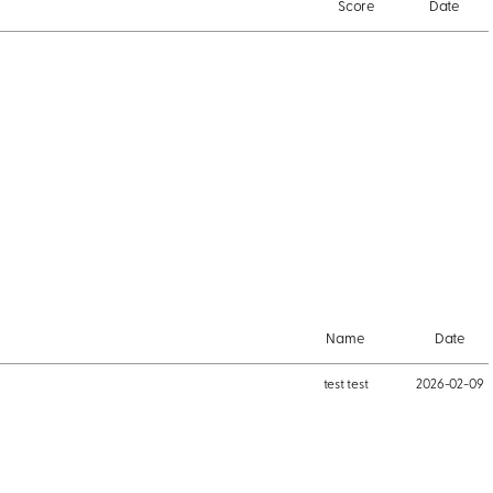
Score
Date
Name
Date
test test
2026-02-09