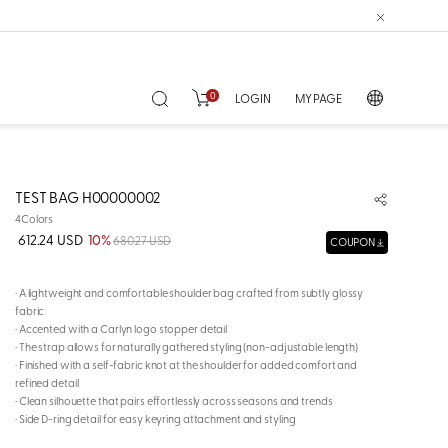
0
LOGIN
MY PAGE
TEST BAG H00000002
4Colors
612.24 USD
10%
680.27 USD
COUPON
· A lightweight and comfortable shoulder bag crafted from subtly glossy
fabric
· Accented with a Carlyn logo stopper detail
· The strap allows for naturally gathered styling (non-adjustable length)
· Finished with a self-fabric knot at the shoulder for added comfort and
refined detail
· Clean silhouette that pairs effortlessly across seasons and trends
· Side D-ring detail for easy keyring attachment and styling