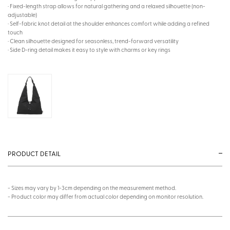
· Fixed-length strap allows for natural gathering and a relaxed silhouette (non-
adjustable)
· Self-fabric knot detail at the shoulder enhances comfort while adding a refined
touch
· Clean silhouette designed for seasonless, trend-forward versatility
· Side D-ring detail makes it easy to style with charms or key rings
PRODUCT DETAIL
- Sizes may vary by 1-3cm depending on the measurement method.
- Product color may differ from actual color depending on monitor resolution.