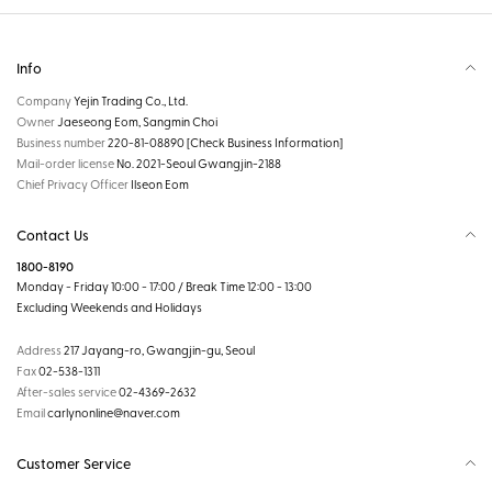
Info
Company
Yejin Trading Co., Ltd.
Owner
Jaeseong Eom, Sangmin Choi
Business number
220-81-08890
[Check Business Information]
Mail-order license
No. 2021-Seoul Gwangjin-2188
Chief Privacy Officer
Ilseon Eom
Contact Us
1800-8190
Monday - Friday 10:00 - 17:00 / Break Time 12:00 - 13:00
Excluding Weekends and Holidays
Address
217 Jayang-ro, Gwangjin-gu, Seoul
Fax
02-538-1311
After-sales service
02-4369-2632
Email
carlynonline@naver.com
Customer Service