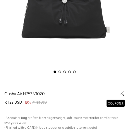
Cushy Air H75333020
61.22 USD
18%
74.83 USD
COUPON
· A shoulder bag crafted from a lightweight, soft-touch material for comfortable
everyday wear
· Finished with a CARLYN logo stopper as a subtle statement detail