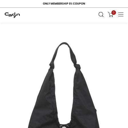
ONLY MEMBERSHIP 5% COUPON
0
RECENT
VIEW