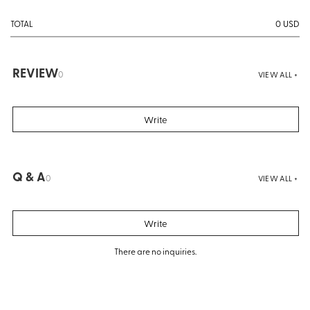
0
USD
TOTAL
REVIEW
0
VIEW ALL +
Write
Q & A
0
VIEW ALL +
Write
There are no inquiries.