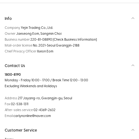
Info
Company
Yejin Trading Co., Ltd.
Owner
Jaeseong Eom, Sangmin Choi
Business number
220-81-08890
[Check Business Information]
Mail-order license
No. 2021-Seoul Gwangjin-2188
Chief Privacy Officer
Ilseon Eom
Contact Us
1800-8190
Monday - Friday 10:00 - 17:00 / Break Time 12:00 - 13:00
Excluding Weekends and Holidays
Address
217 Jayang-ro, Gwangjin-gu, Seoul
Fax
02-538-1311
After-sales service
02-4369-2632
Email
carlynonline@naver.com
Customer Service