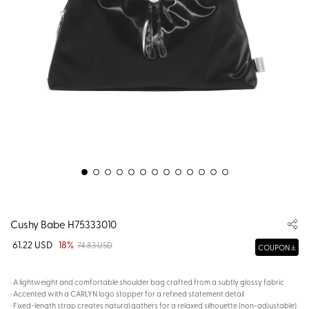
Cushy Babe H75333010
61.22 USD
18%
74.83 USD
COUPON
· A lightweight and comfortable shoulder bag crafted from a subtly glossy fabric
· Accented with a CARLYN logo stopper for a refined statement detail
· Fixed-length strap creates natural gathers for a relaxed silhouette (non-adjustable)