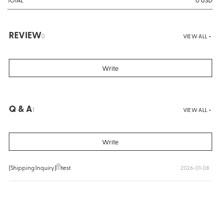
TOTAL
REVIEW
0
VIEW ALL +
Write
Q & A
1
VIEW ALL +
Write
[Shipping Inquiry]
test
2026-01-08