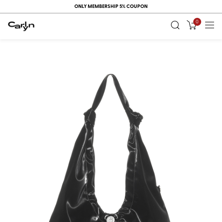
ONLY MEMBERSHIP 5% COUPON
0
RECENT
VIEW