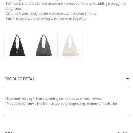
· Self-fabric knot detail at the shoulder enhances comfort while adding a thoughtful
design touch
· Clean silhouette designed for seasonless wear beyond trends
· Side D-ring allows easy styling with charms or key rings
PRODUCT DETAIL
- Sizes may vary by 1-3cm depending on the measurement method.
- Product color may differ from actual color depending on monitor resolution.
0
USD