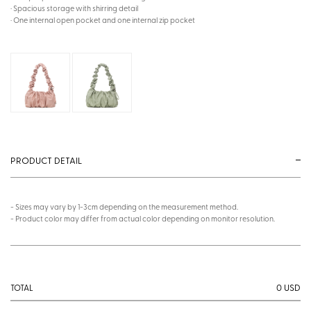
· Spacious storage with shirring detail
· One internal open pocket and one internal zip pocket
PRODUCT DETAIL
- Sizes may vary by 1-3cm depending on the measurement method.
- Product color may differ from actual color depending on monitor resolution.
0
USD
TOTAL