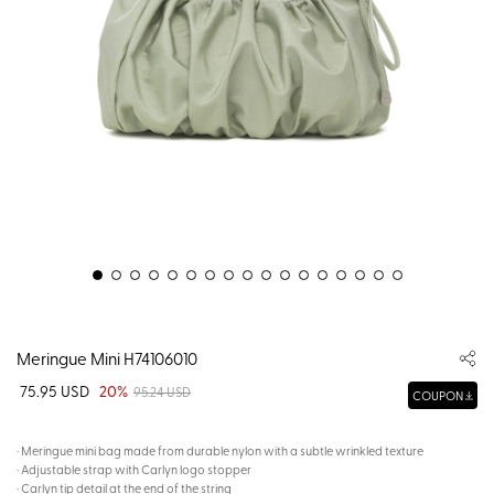
Meringue Mini H74106010
75.95 USD
20%
95.24 USD
COUPON
· Meringue mini bag made from durable nylon with a subtle wrinkled texture
· Adjustable strap with Carlyn logo stopper
· Carlyn tip detail at the end of the string