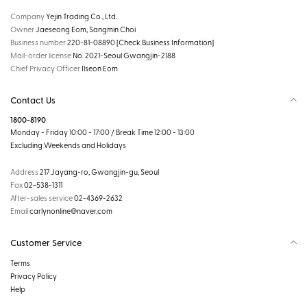
Company
Yejin Trading Co., Ltd.
Owner
Jaeseong Eom, Sangmin Choi
Business number
220-81-08890
[Check Business Information]
Mail-order license
No. 2021-Seoul Gwangjin-2188
Chief Privacy Officer
Ilseon Eom
Contact Us
1800-8190
Monday - Friday 10:00 - 17:00 / Break Time 12:00 - 13:00
Excluding Weekends and Holidays
Address
217 Jayang-ro, Gwangjin-gu, Seoul
Fax
02-538-1311
After-sales service
02-4369-2632
Email
carlynonline@naver.com
Customer Service
Terms
Privacy Policy
Help