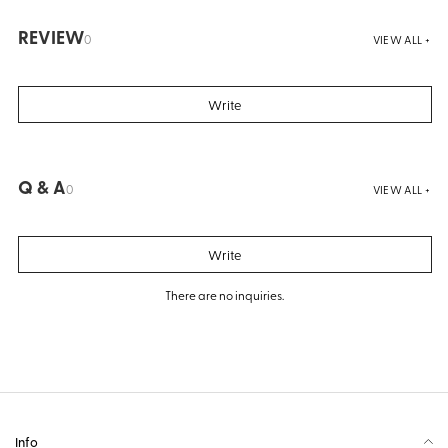
REVIEW
0
VIEW ALL +
Write
Q & A
0
VIEW ALL +
Write
There are no inquiries.
Info