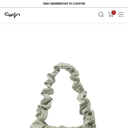
ONLY MEMBERSHIP 5% COUPON
0
RECENT
VIEW