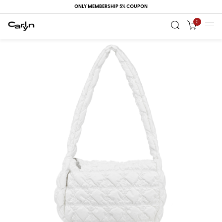
ONLY MEMBERSHIP 5% COUPON
0
RECENT
VIEW