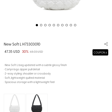
New Soft L H73303010
47.35 USD
30%
68.03 USD
COUPON
· New Soft L bag updated with a subtle glossy finish
· Carlyn logo zipper pull detail
· 2-way styling: shoulder or crossbody
· Soft, lightweight quilted material
· Spacious storage with a lightweight feel