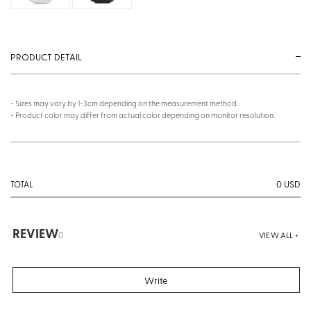
PRODUCT DETAIL
- Sizes may vary by 1-3cm depending on the measurement method.
- Product color may differ from actual color depending on monitor resolution.
0
USD
TOTAL
REVIEW
0
VIEW ALL +
Write