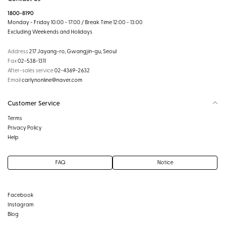
1800-8190
Monday - Friday 10:00 - 17:00 / Break Time 12:00 - 13:00
Excluding Weekends and Holidays
Address
217 Jayang-ro, Gwangjin-gu, Seoul
Fax
02-538-1311
After-sales service
02-4369-2632
Email
carlynonline@naver.com
Customer Service
Terms
Privacy Policy
Help
FAQ
Notice
Facebook
Instagram
Blog