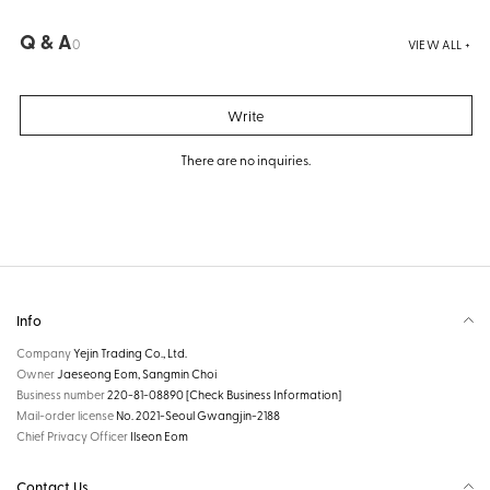
Q & A
0
VIEW ALL +
Write
There are no inquiries.
Info
Company
Yejin Trading Co., Ltd.
Owner
Jaeseong Eom, Sangmin Choi
Business number
220-81-08890
[Check Business Information]
Mail-order license
No. 2021-Seoul Gwangjin-2188
Chief Privacy Officer
Ilseon Eom
Contact Us