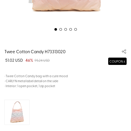
Twee Cotton Candy H73313020
51.02 USD
46%
95.24 USD
COUPON
· Twee Cotton Candy bag with a cute mood
· CARLYN metal label detail on the side
· Interior: 1 open pocket, 1 zip pocket