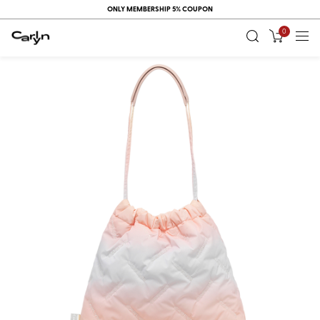
ONLY MEMBERSHIP 5% COUPON
0
RECENT
VIEW