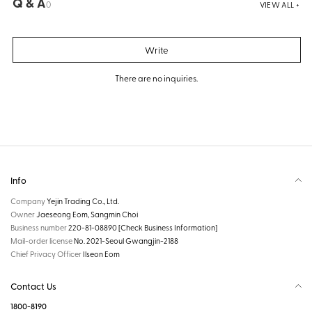
Q & A
0
VIEW ALL +
Write
There are no inquiries.
Info
Company
Yejin Trading Co., Ltd.
Owner
Jaeseong Eom, Sangmin Choi
Business number
220-81-08890
[Check Business Information]
Mail-order license
No. 2021-Seoul Gwangjin-2188
Chief Privacy Officer
Ilseon Eom
Contact Us
1800-8190