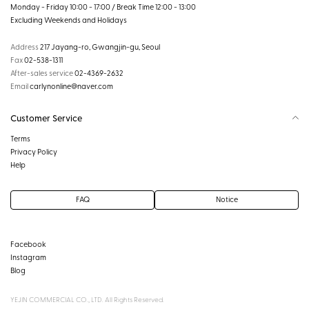
Monday - Friday 10:00 - 17:00 / Break Time 12:00 - 13:00
Excluding Weekends and Holidays
Address
217 Jayang-ro, Gwangjin-gu, Seoul
Fax
02-538-1311
After-sales service
02-4369-2632
Email
carlynonline@naver.com
Customer Service
Terms
Privacy Policy
Help
FAQ
Notice
Facebook
Instagram
Blog
YEJIN COMMERCIAL CO., LTD. All Rights Reserved.