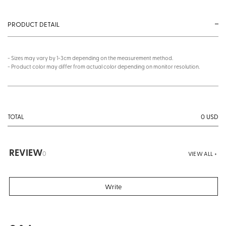
PRODUCT DETAIL
- Sizes may vary by 1-3cm depending on the measurement method.
- Product color may differ from actual color depending on monitor resolution.
0
USD
TOTAL
REVIEW
0
VIEW ALL +
Write