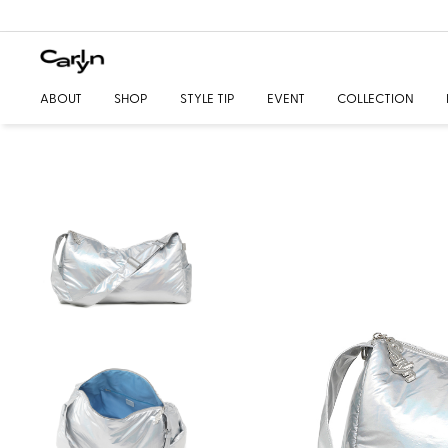
ABOUT
SHOP
STYLE TIP
EVENT
COLLECTION