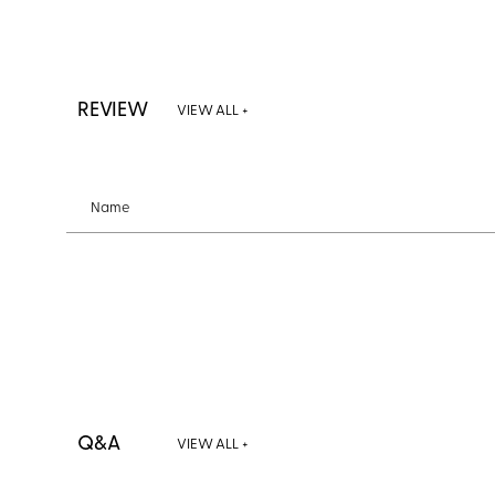
REVIEW
VIEW ALL +
Name
Q&A
VIEW ALL +