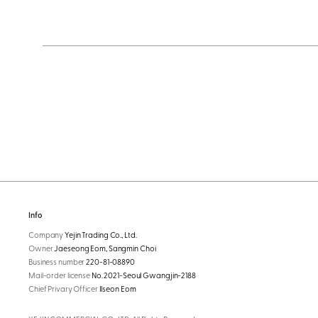
Info
Company
Yejin Trading Co., Ltd.
Owner
Jaeseong Eom, Sangmin Choi
Business number
220-81-08890
Mail-order license
No. 2021-Seoul Gwangjin-2188
Chief Privary Officer
Ilseon Eom