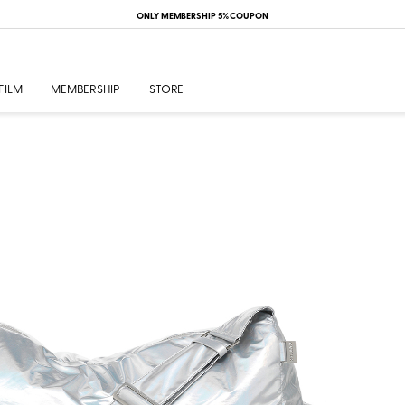
ONLY MEMBERSHIP 5% COUPON
FILM
MEMBERSHIP
STORE