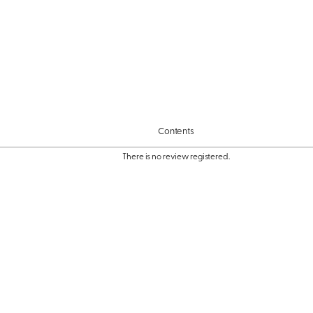
Contents
There is no review registered.