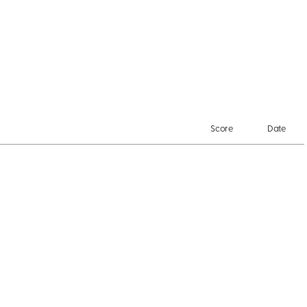
Score
Date