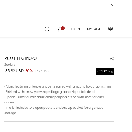
0
LOGIN
MY PAGE
Russ L H73114020
2colors
85.82 USD
30%
122.45 USD
COUPON
· A bag featuring a flexible silhouette paired with an iconic holographic shine
· Finished with a newly developed logo graphic zipper tab detail
· Spacious interior with additional open pockets on both sides for easy
access
· Interior includes two open pockets and one zip pocket for organized
storage