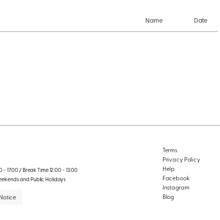
Name
Date
Terms
Privacy Policy
Help
 - 17:00 / Break Time 12:00 - 13:00
Facebook
eekends and Public Holidays
Instagram
Blog
Notice