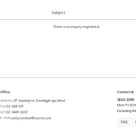
Subject
There is no inquiry registered.
Office
Contact Us
1800-8190
Address
217 Jayang-ro, Gwangjin-gu, Seoul
Mon-Fri 10:00
Fax
02-538-1311
Excluding W
A/S
02-3469-2632
E-mail
carlynonline@naver.com
FAQ