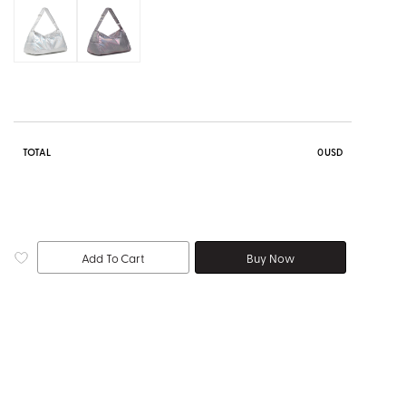
TOTAL
0
USD
Add To Cart
Buy Now