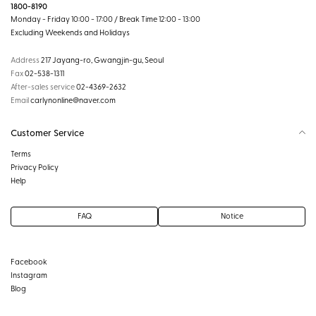
1800-8190
Monday - Friday 10:00 - 17:00 / Break Time 12:00 - 13:00
Excluding Weekends and Holidays
Address
217 Jayang-ro, Gwangjin-gu, Seoul
Fax
02-538-1311
After-sales service
02-4369-2632
Email
carlynonline@naver.com
Customer Service
Terms
Privacy Policy
Help
FAQ
Notice
Facebook
Instagram
Blog