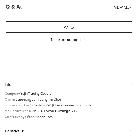
Q & A
0
VIEW ALL +
Write
There are no inquiries.
Info
Company
Yejin Trading Co., Ltd.
Owner
Jaeseong Eom, Sangmin Choi
Business number
220-81-08890
[Check Business Information]
Mail-order license
No. 2021-Seoul Gwangjin-2188
Chief Privacy Officer
Ilseon Eom
Contact Us