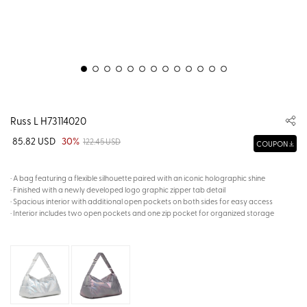
Russ L H73114020
85.82 USD
30%
122.45 USD
COUPON
· A bag featuring a flexible silhouette paired with an iconic holographic shine
· Finished with a newly developed logo graphic zipper tab detail
· Spacious interior with additional open pockets on both sides for easy access
· Interior includes two open pockets and one zip pocket for organized storage