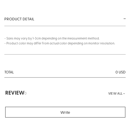
PRODUCT DETAIL
- Sizes may vary by 1-3cm depending on the measurement method.
- Product color may differ from actual color depending on monitor resolution.
0
USD
TOTAL
REVIEW
0
VIEW ALL +
Write