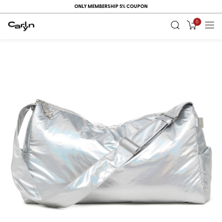
ONLY MEMBERSHIP 5% COUPON
0
RECENT
VIEW