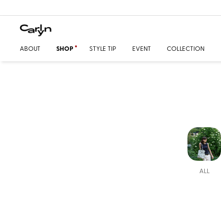
ABOUT
SHOP
STYLE TIP
EVENT
COLLECTION
ALL