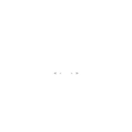
≪
＜
＞
≫