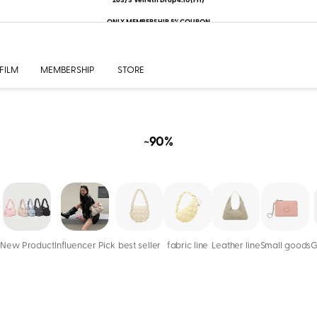
ONLY MEMBERSHIP 5% COUPON
FILM
MEMBERSHIP
STORE
~90%
New Product
Influencer Pick
best seller
fabric line
Leather line
Small goods
G