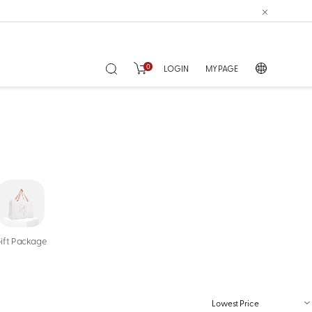
0
LOGIN
MY PAGE
ift Package