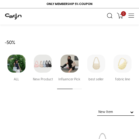
ONLY MEMBERSHIP 5% COUPON
0
~50%
ALL
New Product
Influencer Pick
best seller
fabric line