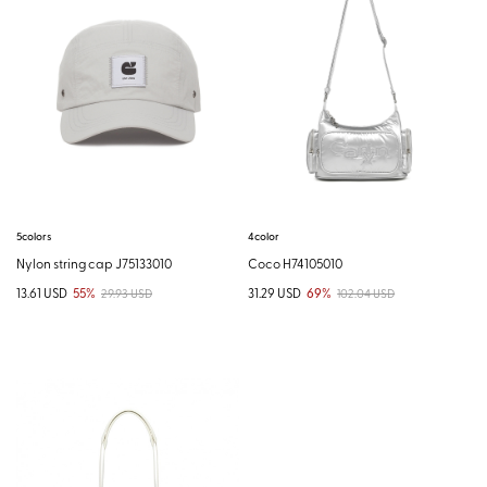
5colors
4color
Nylon string cap J75133010
Coco H74105010
13.61 USD
55%
31.29 USD
69%
29.93 USD
102.04 USD