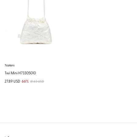
7colors
Twi Mini H73305010
27.89 USD
66%
81.63 USD