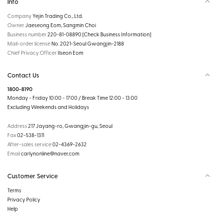
Info
Company
Yejin Trading Co., Ltd.
Owner
Jaeseong Eom, Sangmin Choi
Business number
220-81-08890
[Check Business Information]
Mail-order license
No. 2021-Seoul Gwangjin-2188
Chief Privacy Officer
Ilseon Eom
Contact Us
1800-8190
Monday - Friday 10:00 - 17:00 / Break Time 12:00 - 13:00
Excluding Weekends and Holidays
Address
217 Jayang-ro, Gwangjin-gu, Seoul
Fax
02-538-1311
After-sales service
02-4369-2632
Email
carlynonline@naver.com
Customer Service
Terms
Privacy Policy
Help