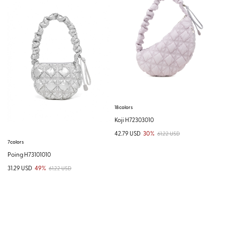
18colors
Koji H72303010
42.79 USD
30%
61.22 USD
7colors
Poing H73101010
31.29 USD
49%
61.22 USD