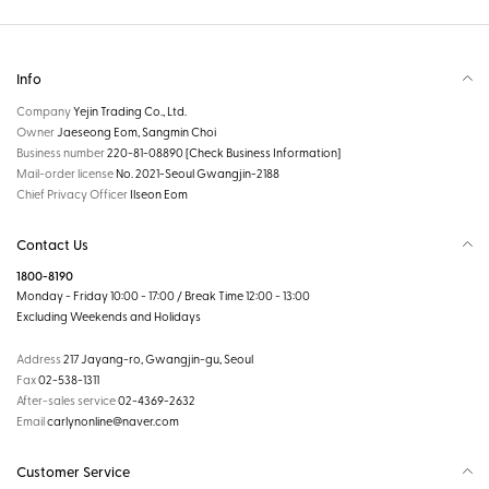
Info
Company
Yejin Trading Co., Ltd.
Owner
Jaeseong Eom, Sangmin Choi
Business number
220-81-08890
[Check Business Information]
Mail-order license
No. 2021-Seoul Gwangjin-2188
Chief Privacy Officer
Ilseon Eom
Contact Us
1800-8190
Monday - Friday 10:00 - 17:00 / Break Time 12:00 - 13:00
Excluding Weekends and Holidays
Address
217 Jayang-ro, Gwangjin-gu, Seoul
Fax
02-538-1311
After-sales service
02-4369-2632
Email
carlynonline@naver.com
Customer Service