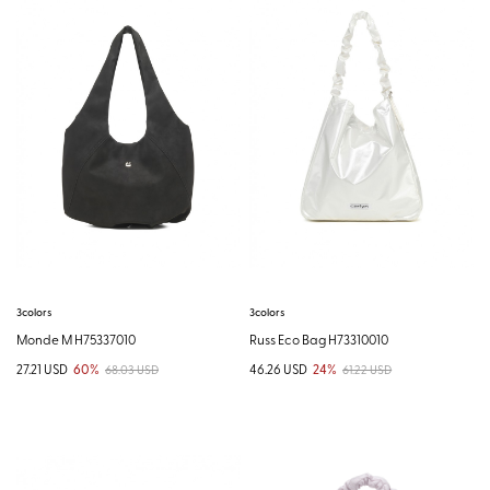
3colors
3colors
Monde M H75337010
Russ Eco Bag H73310010
27.21 USD
60%
46.26 USD
24%
68.03 USD
61.22 USD