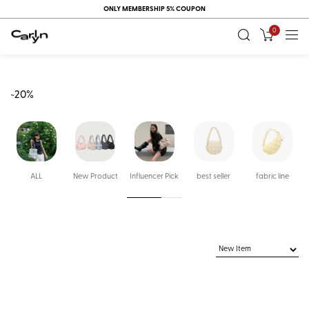
ONLY MEMBERSHIP 5% COUPON
0
~20%
ALL
New Product
Influencer Pick
best seller
fabric line