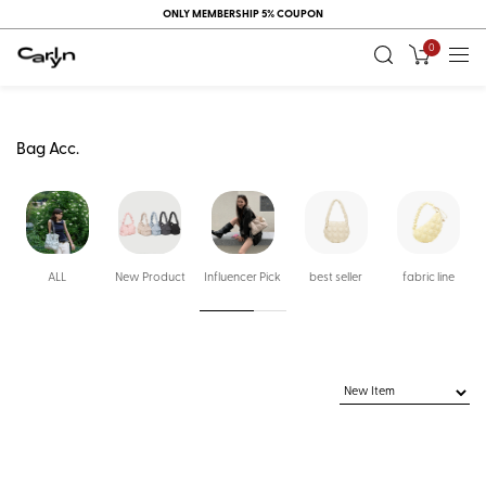
ONLY MEMBERSHIP 5% COUPON
0
Bag Acc.
ALL
New Product
Influencer Pick
best seller
fabric line