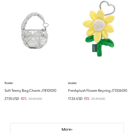
9color
6color
Soft Teeny Bag Charm J74101010
Freshplush Flower Keyring J73106010
27.55 USD
10%
17.26 USD
15%
30.61 USD
20.41 USD
More