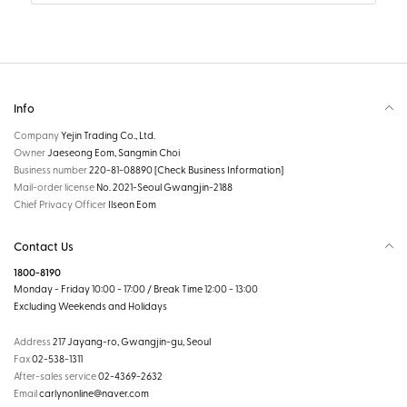
Info
Company
Yejin Trading Co., Ltd.
Owner
Jaeseong Eom, Sangmin Choi
Business number
220-81-08890
[Check Business Information]
Mail-order license
No. 2021-Seoul Gwangjin-2188
Chief Privacy Officer
Ilseon Eom
Contact Us
1800-8190
Monday - Friday 10:00 - 17:00 / Break Time 12:00 - 13:00
Excluding Weekends and Holidays
Address
217 Jayang-ro, Gwangjin-gu, Seoul
Fax
02-538-1311
After-sales service
02-4369-2632
Email
carlynonline@naver.com