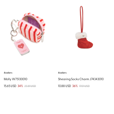
4colors
4colors
Molly W75130010
Shearing Socks Charm J74343010
15.65 USD
34%
10.88 USD
36%
23.81 USD
17.01 USD