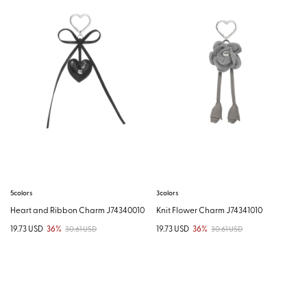
5colors
3colors
Heart and Ribbon Charm J74340010
Knit Flower Charm J74341010
19.73 USD
36%
19.73 USD
36%
30.61 USD
30.61 USD