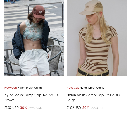
New Cap
Nylon Mesh Camp
New Cap
Nylon Mesh Camp
Nylon Mesh Camp Cap J76136010
Nylon Mesh Camp Cap J76136010
Brown
Beige
21.02 USD
30%
21.02 USD
30%
29.93 USD
29.93 USD