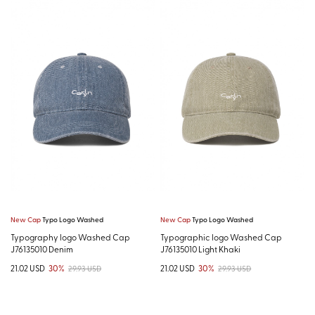
New Cap
Typo Logo Washed
New Cap
Typo Logo Washed
Typography logo Washed Cap
Typographic logo Washed Cap
J76135010 Denim
J76135010 Light Khaki
21.02 USD
30%
21.02 USD
30%
29.93 USD
29.93 USD