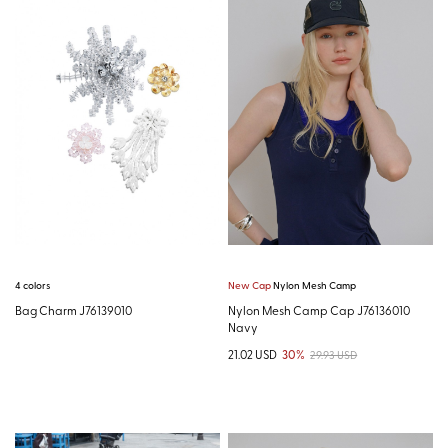
4 colors
New Cap
Nylon Mesh Camp
Bag Charm J76139010
Nylon Mesh Camp Cap J76136010
Navy
21.02 USD
30%
29.93 USD