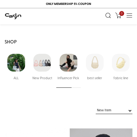
ONLY MEMBERSHIP 5% COUPON
0
SHOP
ALL
New Product
Influencer Pick
best seller
fabric line