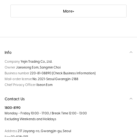
More
Info
Company
Yejin Trading Co., Ltd.
Owner
Jaeseong Eom, Sangmin Choi
Business number
220-81-08890
[Check Business Information]
Mail-order license
No. 2021-Seoul Gwangjin-2188
Chief Privacy Officer
Ilseon Eom
Contact Us
1800-8190
Monday - Friday 10:00 - 17:00 / Break Time 12:00 - 13:00
Excluding Weekends and Holidays
Address
217 Jayang-ro, Gwangjin-gu, Seoul
Fax
02-538-1311