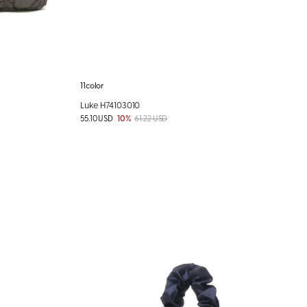
11color
Luke H74103010
55.10 USD
10%
61.22 USD