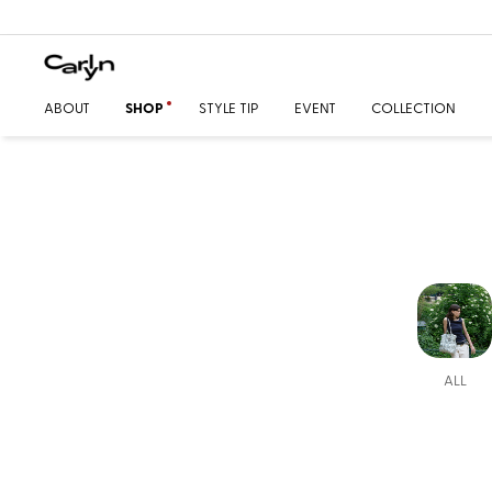
ABOUT
SHOP
STYLE TIP
EVENT
COLLECTION
ALL