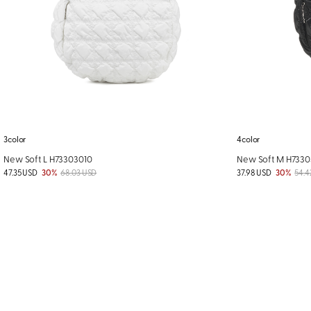
3color
4color
New Soft L H73303010
New Soft M H733
47.35 USD
30%
68.03 USD
37.98 USD
30%
54.4