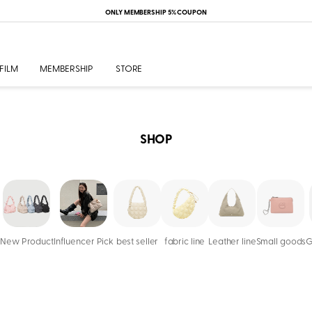
ONLY MEMBERSHIP 5% COUPON
FILM
MEMBERSHIP
STORE
SHOP
New Product
Influencer Pick
best seller
fabric line
Leather line
Small goods
G