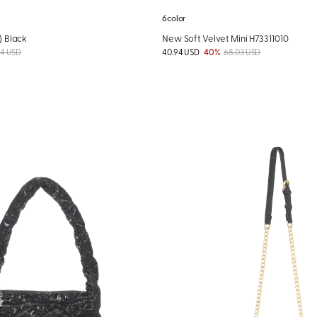
6color
) Black
New Soft Velvet Mini H73311010
04 USD
40.94 USD
40%
68.03 USD