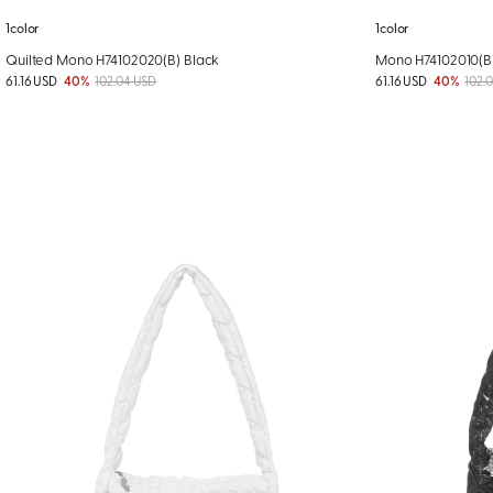
1color
1color
Quilted Mono H74102020(B) Black
Mono H74102010(B
61.16 USD
40%
102.04 USD
61.16 USD
40%
102.