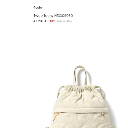
4color
Twee Teeny H73305030
47.35 USD
30%
68.03 USD