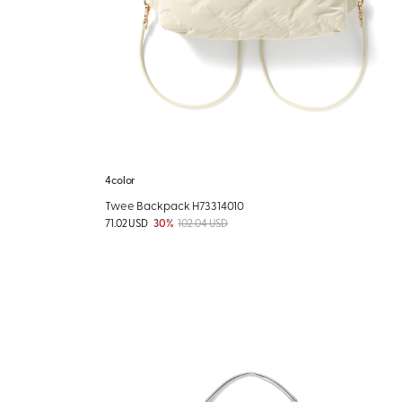
4color
Twee Backpack H73314010
71.02 USD
30%
102.04 USD