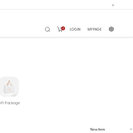
0
LOGIN
MY PAGE
ift Package