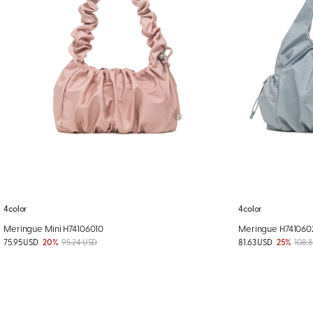
4color
4color
Meringue Mini H74106010
Meringue H741060
75.95 USD
20%
95.24 USD
81.63 USD
25%
108.