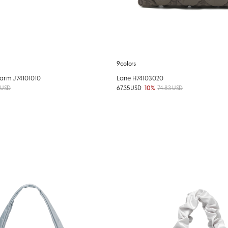
9colors
arm J74101010
Lane H74103020
 USD
67.35 USD
10%
74.83 USD