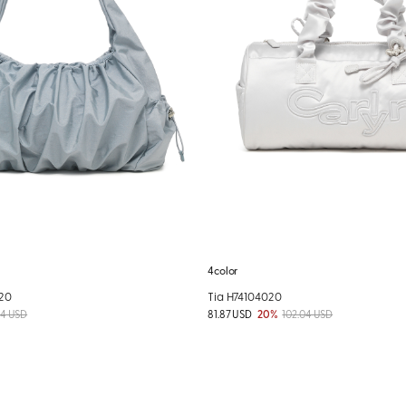
4color
20
Tia H74104020
84 USD
81.87 USD
20%
102.04 USD