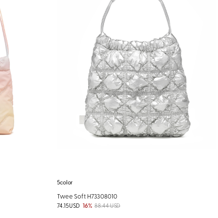
5color
Twee Soft H73308010
74.15 USD
16%
88.44 USD