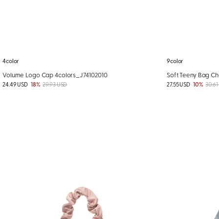
4color
9color
Volume Logo Cap 4colors_J74102010
Soft Teeny Bag Ch
24.49 USD
18%
29.93 USD
27.55 USD
10%
30.61