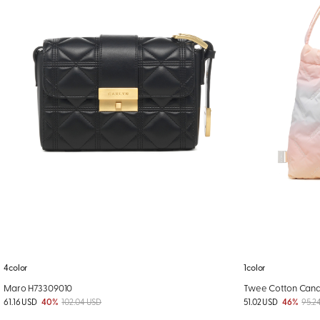
4color
1color
Maro H73309010
Twee Cotton Cand
61.16 USD
40%
102.04 USD
51.02 USD
46%
95.2