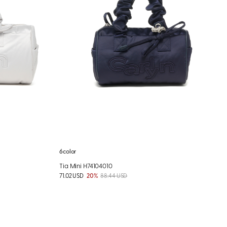
6color
Tia Mini H74104010
71.02 USD
20%
88.44 USD