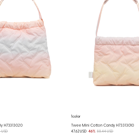
1color
y H73313020
Twee Mini Cotton Candy H73313010
4 USD
47.62 USD
46%
88.44 USD