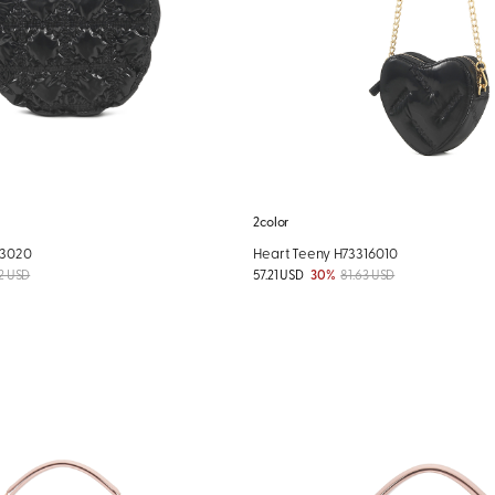
2color
03020
Heart Teeny H73316010
2 USD
57.21 USD
30%
81.63 USD