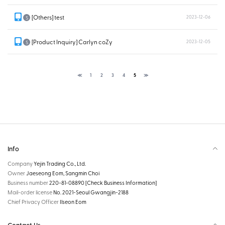
[Others] test
2023-12-06
S
[Product Inquiry] Carlyn coZy
2023-12-05
S
≪
1
2
3
4
5
≫
Info
Company
Yejin Trading Co., Ltd.
Owner
Jaeseong Eom, Sangmin Choi
Business number
220-81-08890
[Check Business Information]
Mail-order license
No. 2021-Seoul Gwangjin-2188
Chief Privacy Officer
Ilseon Eom
Contact Us