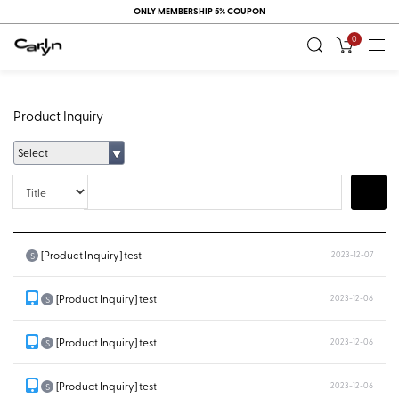
ONLY MEMBERSHIP 5% COUPON
0
Product Inquiry
Select
Title
Search
[Product Inquiry] test
2023-12-07
S
[Product Inquiry] test
2023-12-06
S
[Product Inquiry] test
2023-12-06
S
[Product Inquiry] test
2023-12-06
S