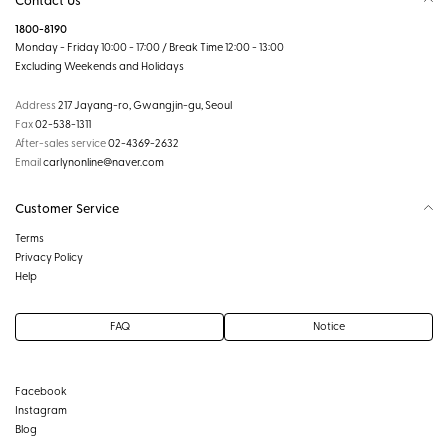
1800-8190
Monday - Friday 10:00 - 17:00 / Break Time 12:00 - 13:00
Excluding Weekends and Holidays
Address
217 Jayang-ro, Gwangjin-gu, Seoul
Fax
02-538-1311
After-sales service
02-4369-2632
Email
carlynonline@naver.com
Customer Service
Terms
Privacy Policy
Help
FAQ
Notice
Facebook
Instagram
Blog