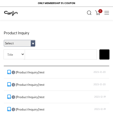
ONLY MEMBERSHIP 5% COUPON
0
Product Inquiry
Select
Title
Search
[Product Inquiry] test
2023-12-20
S
[Product Inquiry] test
2023-12-20
S
[Product Inquiry] test
2023-12-19
S
[Product Inquiry] test
2023-12-19
S