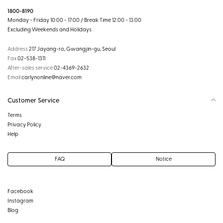
1800-8190
Monday - Friday 10:00 - 17:00 / Break Time 12:00 - 13:00
Excluding Weekends and Holidays
Address
217 Jayang-ro, Gwangjin-gu, Seoul
Fax
02-538-1311
After-sales service
02-4369-2632
Email
carlynonline@naver.com
Customer Service
Terms
Privacy Policy
Help
FAQ
Notice
Facebook
Instagram
Blog