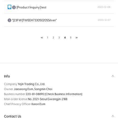
[Product Inquiry] test
2023-12-08
S
"[23FW]TWEEH73305020SSilver"
2023-12-07
S
≪
1
2
3
4
5
≫
Info
Company
Yejin Trading Co., Ltd.
Owner
Jaeseong Eom, Sangmin Choi
Business number
220-81-08890
[Check Business Information]
Mail-order license
No. 2021-Seoul Gwangjin-2188
Chief Privacy Officer
Ilseon Eom
Contact Us