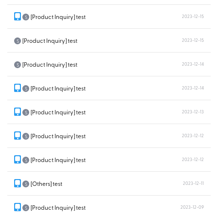
[Product Inquiry] test
2023-12-15
S
[Product Inquiry] test
2023-12-15
S
[Product Inquiry] test
2023-12-14
S
[Product Inquiry] test
2023-12-14
S
[Product Inquiry] test
2023-12-13
S
[Product Inquiry] test
2023-12-12
S
[Product Inquiry] test
2023-12-12
S
[Others] test
2023-12-11
S
[Product Inquiry] test
2023-12-09
S