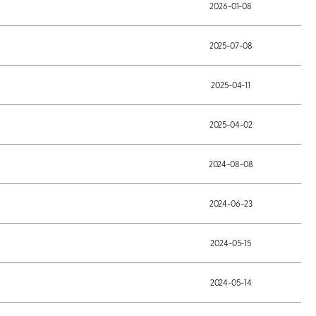
2026-01-08
2025-07-08
2025-04-11
2025-04-02
2024-08-08
2024-06-23
2024-05-15
2024-05-14