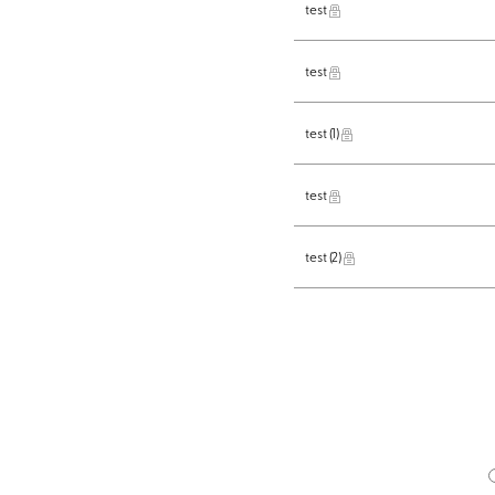
test
test
test
(1)
test
test
(2)