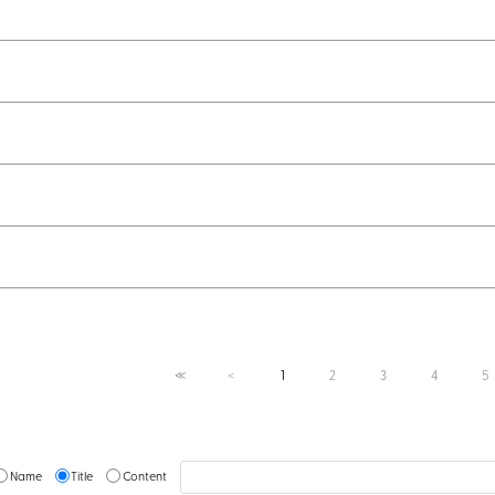
1
2
3
4
5
≪
＜
Name
Title
Content