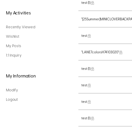
test
(1)
My Activities
"[25Summer]MINICLOVERBACKPA
Recently Viewed
test
Wishlist
My Posts
"LANE7colorsH74103020"
1:1 Inquiry
test
(1)
My Information
test
Modify
Logout
test
test
(1)