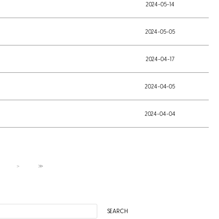
2024-05-14
2024-05-05
2024-04-17
2024-04-05
2024-04-04
＞
≫
SEARCH