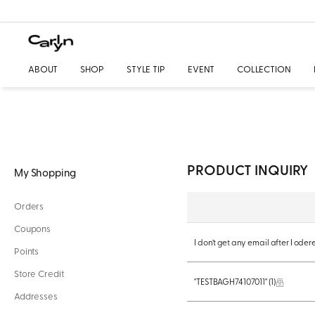
ABOUT
SHOP
STYLE TIP
EVENT
COLLECTION
PRODUCT INQUIRY
My Shopping
Orders
Coupons
I don’t get any email after I ode
Points
Store Credit
"TESTBAGH74107011"
(1)
Addresses