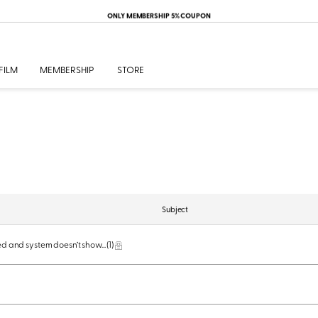
ONLY MEMBERSHIP 5% COUPON
FILM
MEMBERSHIP
STORE
Subject
red and system doesn’t show...
(1)