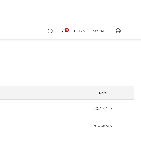
0
LOGIN
MY PAGE
Date
2026-04-17
2026-02-09