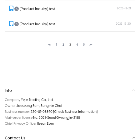
[Product Inquiry] test
2023-12-21
S
[Product Inquiry] test
2023-12-20
S
≪
1
2
3
4
5
≫
Info
Company
Yejin Trading Co., Ltd.
Owner
Jaeseong Eom, Sangmin Choi
Business number
220-81-08890
[Check Business Information]
Mail-order license
No. 2021-Seoul Gwangjin-2188
Chief Privacy Officer
Ilseon Eom
Contact Us