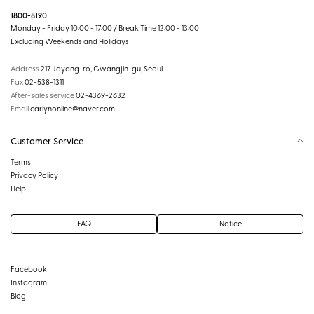
1800-8190
Monday - Friday 10:00 - 17:00 / Break Time 12:00 - 13:00
Excluding Weekends and Holidays
Address
217 Jayang-ro, Gwangjin-gu, Seoul
Fax
02-538-1311
After-sales service
02-4369-2632
Email
carlynonline@naver.com
Customer Service
Terms
Privacy Policy
Help
FAQ
Notice
Facebook
Instagram
Blog