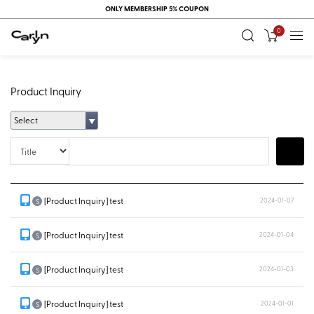
ONLY MEMBERSHIP 5% COUPON
0
Product Inquiry
Select
Title
Search
[Product Inquiry] test
2024-01-07
S
[Product Inquiry] test
2024-01-04
S
[Product Inquiry] test
2024-01-03
S
[Product Inquiry] test
2024-01-01
S