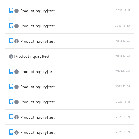
[Product Inquiry] test
2023-12-31
S
[Product Inquiry] test
2023-12-30
S
[Product Inquiry] test
2023-12-26
S
[Product Inquiry] test
2023-12-26
S
[Product Inquiry] test
2023-12-26
S
[Product Inquiry] test
2023-12-25
S
[Product Inquiry] test
2023-12-21
S
[Product Inquiry] test
2023-12-21
S
[Product Inquiry] test
2023-12-21
S