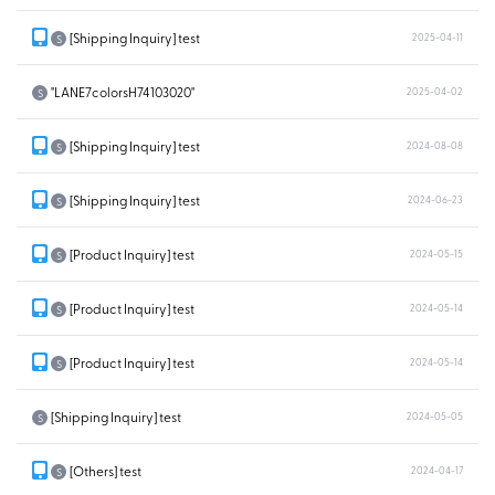
[Shipping Inquiry] test
2025-04-11
S
"LANE7colorsH74103020"
2025-04-02
S
[Shipping Inquiry] test
2024-08-08
S
[Shipping Inquiry] test
2024-06-23
S
[Product Inquiry] test
2024-05-15
S
[Product Inquiry] test
2024-05-14
S
[Product Inquiry] test
2024-05-14
S
[Shipping Inquiry] test
2024-05-05
S
[Others] test
2024-04-17
S