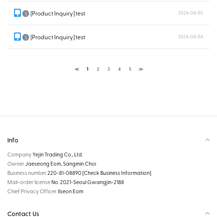
[Product Inquiry] test
2024-04-05
S
[Product Inquiry] test
2024-04-04
S
≪
1
2
3
4
5
≫
Info
Company
Yejin Trading Co., Ltd.
Owner
Jaeseong Eom, Sangmin Choi
Business number
220-81-08890
[Check Business Information]
Mail-order license
No. 2021-Seoul Gwangjin-2188
Chief Privacy Officer
Ilseon Eom
Contact Us