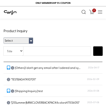
ONLY MEMBERSHIP 5% COUPON
0
Product Inquiry
Select
Title
Search
[Others] I don’t get any email after I odered and system doesn’t show...
2026-04-17
S
"TESTBAGH74107011"
2026-02-09
S
[Shipping Inquiry] test
2026-01-08
S
"[25Summer]MINICLOVERBACKPACK4colorsH75136010"
2025-07-08
S