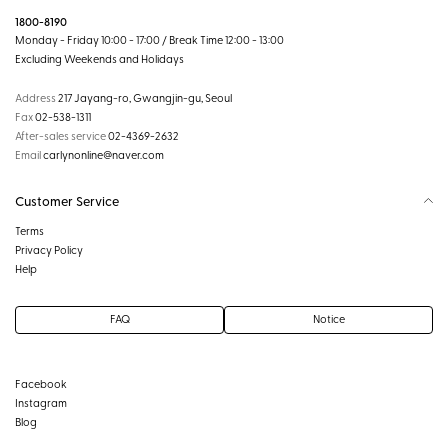
1800-8190
Monday - Friday 10:00 - 17:00 / Break Time 12:00 - 13:00
Excluding Weekends and Holidays
Address
217 Jayang-ro, Gwangjin-gu, Seoul
Fax
02-538-1311
After-sales service
02-4369-2632
Email
carlynonline@naver.com
Customer Service
Terms
Privacy Policy
Help
FAQ
Notice
Facebook
Instagram
Blog