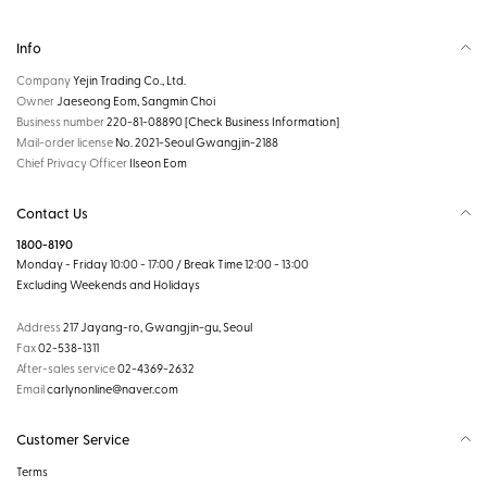
Info
Company
Yejin Trading Co., Ltd.
Owner
Jaeseong Eom, Sangmin Choi
Business number
220-81-08890
[Check Business Information]
Mail-order license
No. 2021-Seoul Gwangjin-2188
Chief Privacy Officer
Ilseon Eom
Contact Us
1800-8190
Monday - Friday 10:00 - 17:00 / Break Time 12:00 - 13:00
Excluding Weekends and Holidays
Address
217 Jayang-ro, Gwangjin-gu, Seoul
Fax
02-538-1311
After-sales service
02-4369-2632
Email
carlynonline@naver.com
Customer Service
Terms