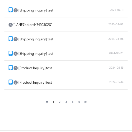
[Shipping Inquiry] test
2025-04-11
S
"LANE7colorsH74103020"
2025-04-02
S
[Shipping Inquiry] test
2024-08-08
S
[Shipping Inquiry] test
2024-06-23
S
[Product Inquiry] test
2024-05-15
S
[Product Inquiry] test
2024-05-14
S
≪
1
2
3
4
5
≫