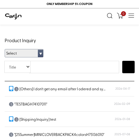
ONLY MEMBERSHIP 5% COUPON
0
Product Inquiry
Select
Title
Search
[Others] I don’t get any email after I odered and system doesn’t show...
2026-04-17
S
"TESTBAGH74107011"
2026-02-09
S
[Shipping Inquiry] test
2026-01-08
S
"[25Summer]MINICLOVERBACKPACK4colorsH75136010"
2025-07-08
S