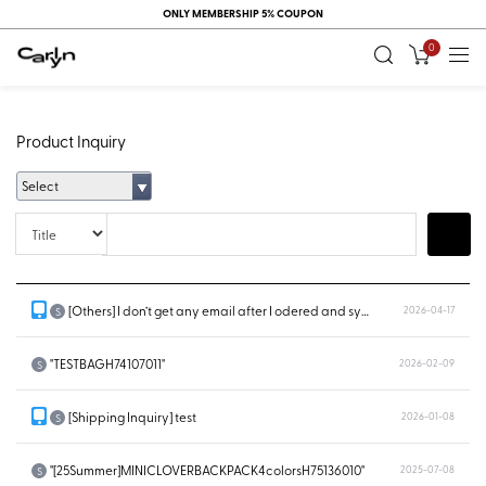
ONLY MEMBERSHIP 5% COUPON
0
Product Inquiry
Select
Title
Search
[Others] I don’t get any email after I odered and system doesn’t show...
2026-04-17
S
"TESTBAGH74107011"
2026-02-09
S
[Shipping Inquiry] test
2026-01-08
S
"[25Summer]MINICLOVERBACKPACK4colorsH75136010"
2025-07-08
S