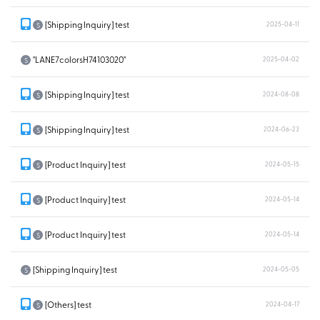
[Shipping Inquiry] test
2025-04-11
S
"LANE7colorsH74103020"
2025-04-02
S
[Shipping Inquiry] test
2024-08-08
S
[Shipping Inquiry] test
2024-06-23
S
[Product Inquiry] test
2024-05-15
S
[Product Inquiry] test
2024-05-14
S
[Product Inquiry] test
2024-05-14
S
[Shipping Inquiry] test
2024-05-05
S
[Others] test
2024-04-17
S