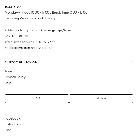
1800-8190
Monday - Friday 10:00 - 17:00 / Break Time 12:00 - 13:00
Excluding Weekends and Holidays
Address
217 Jayang-ro, Gwangjin-gu, Seoul
Fax
02-538-1311
After-sales service
02-4369-2632
Email
carlynonline@naver.com
Customer Service
Terms
Privacy Policy
Help
FAQ
Notice
Facebook
Instagram
Blog