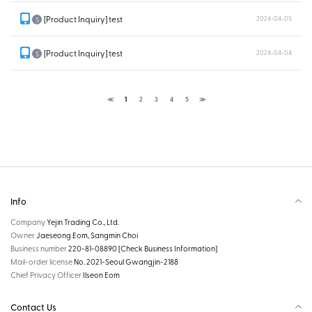
[Product Inquiry] test
2024-04-05
S
[Product Inquiry] test
2024-04-04
S
≪
1
2
3
4
5
≫
Info
Company
Yejin Trading Co., Ltd.
Owner
Jaeseong Eom, Sangmin Choi
Business number
220-81-08890
[Check Business Information]
Mail-order license
No. 2021-Seoul Gwangjin-2188
Chief Privacy Officer
Ilseon Eom
Contact Us