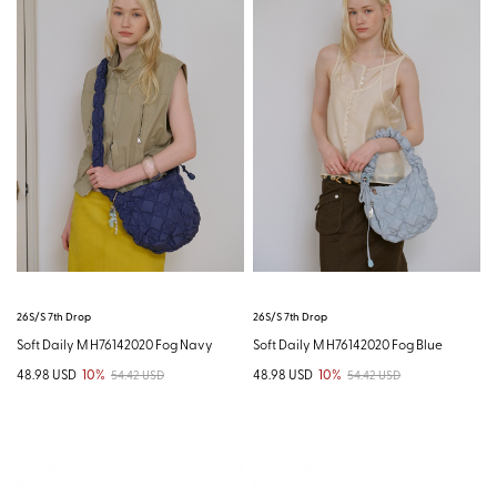
26S/S 7th Drop
26S/S 7th Drop
Soft Daily M H76142020 Fog Navy
Soft Daily M H76142020 Fog Blue
48.98 USD
10%
48.98 USD
10%
54.42 USD
54.42 USD