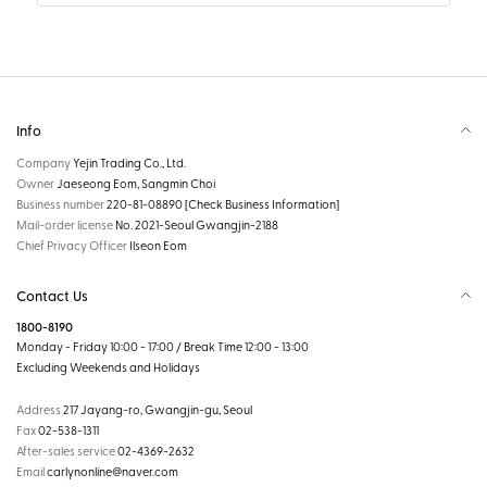
Info
Company
Yejin Trading Co., Ltd.
Owner
Jaeseong Eom, Sangmin Choi
Business number
220-81-08890
[Check Business Information]
Mail-order license
No. 2021-Seoul Gwangjin-2188
Chief Privacy Officer
Ilseon Eom
Contact Us
1800-8190
Monday - Friday 10:00 - 17:00 / Break Time 12:00 - 13:00
Excluding Weekends and Holidays
Address
217 Jayang-ro, Gwangjin-gu, Seoul
Fax
02-538-1311
After-sales service
02-4369-2632
Email
carlynonline@naver.com