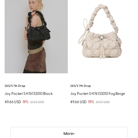
26S/S 7th Drop
26S/S 7th Drop
Joy Pocket S H76133010 Black
Joy Pocket S H76133010 Fog Beige
49.66 USD
19%
49.66 USD
19%
61.22 USD
61.22 USD
More