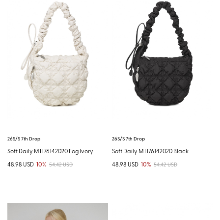
26S/S 7th Drop
26S/S 7th Drop
Soft Daily M H76142020 Fog Ivory
Soft Daily M H76142020 Black
48.98 USD
10%
48.98 USD
10%
54.42 USD
54.42 USD