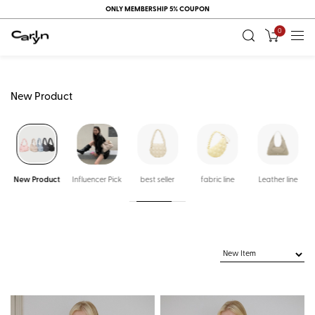
ONLY MEMBERSHIP 5% COUPON
0
New Product
New Product
Influencer Pick
best seller
fabric line
Leather line