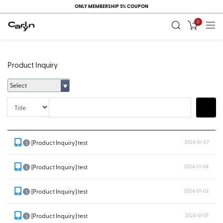
ONLY MEMBERSHIP 5% COUPON
0
Product Inquiry
Select
Title
Search
[Product Inquiry] test
2024-01-07
S
[Product Inquiry] test
2024-01-04
S
[Product Inquiry] test
2024-01-03
S
[Product Inquiry] test
2024-01-01
S