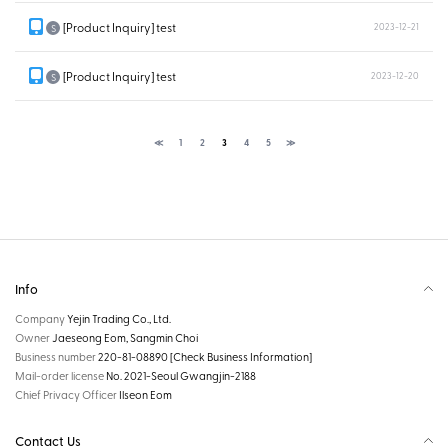
[Product Inquiry] test
2023-12-21
S
[Product Inquiry] test
2023-12-20
S
≪
1
2
3
4
5
≫
Info
Company
Yejin Trading Co., Ltd.
Owner
Jaeseong Eom, Sangmin Choi
Business number
220-81-08890
[Check Business Information]
Mail-order license
No. 2021-Seoul Gwangjin-2188
Chief Privacy Officer
Ilseon Eom
Contact Us