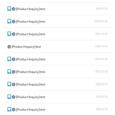
[Product Inquiry] test
2023-12-31
S
[Product Inquiry] test
2023-12-30
S
[Product Inquiry] test
2023-12-26
S
[Product Inquiry] test
2023-12-26
S
[Product Inquiry] test
2023-12-26
S
[Product Inquiry] test
2023-12-25
S
[Product Inquiry] test
2023-12-21
S
[Product Inquiry] test
2023-12-21
S
[Product Inquiry] test
2023-12-21
S