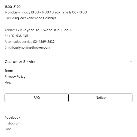
1800-8190
Monday - Friday 10:00 - 17:00 / Break Time 12:00 - 13:00
Excluding Weekends and Holidays
Address
217 Jayang-ro, Gwangjin-gu, Seoul
Fax
02-538-1311
After-sales service
02-4369-2632
Email
carlynonline@naver.com
Customer Service
Terms
Privacy Policy
Help
FAQ
Notice
Facebook
Instagram
Blog