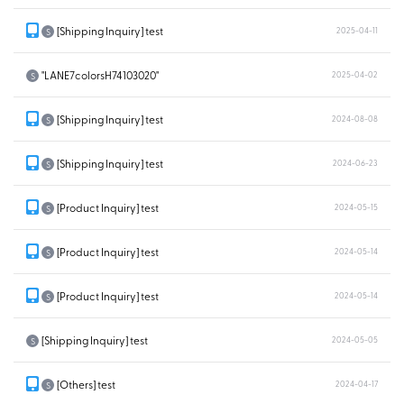
[Shipping Inquiry] test
2025-04-11
S
"LANE7colorsH74103020"
2025-04-02
S
[Shipping Inquiry] test
2024-08-08
S
[Shipping Inquiry] test
2024-06-23
S
[Product Inquiry] test
2024-05-15
S
[Product Inquiry] test
2024-05-14
S
[Product Inquiry] test
2024-05-14
S
[Shipping Inquiry] test
2024-05-05
S
[Others] test
2024-04-17
S