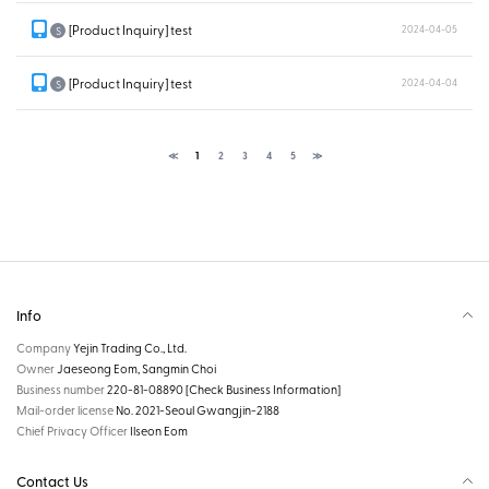
[Product Inquiry] test
2024-04-05
S
[Product Inquiry] test
2024-04-04
S
≪
1
2
3
4
5
≫
Info
Company
Yejin Trading Co., Ltd.
Owner
Jaeseong Eom, Sangmin Choi
Business number
220-81-08890
[Check Business Information]
Mail-order license
No. 2021-Seoul Gwangjin-2188
Chief Privacy Officer
Ilseon Eom
Contact Us