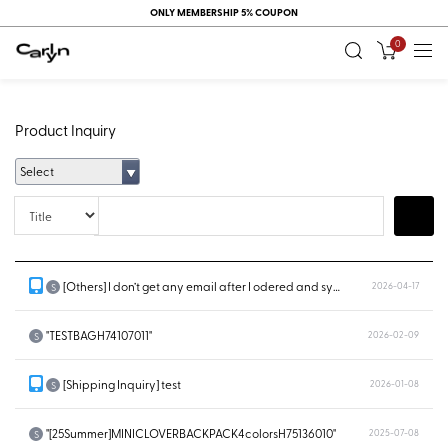
ONLY MEMBERSHIP 5% COUPON
0
Product Inquiry
Select
Title
Search
[Others] I don’t get any email after I odered and system doesn’t show...
2026-04-17
S
"TESTBAGH74107011"
2026-02-09
S
[Shipping Inquiry] test
2026-01-08
S
"[25Summer]MINICLOVERBACKPACK4colorsH75136010"
2025-07-08
S