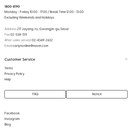
1800-8190
Monday - Friday 10:00 - 17:00 / Break Time 12:00 - 13:00
Excluding Weekends and Holidays
Address
217 Jayang-ro, Gwangjin-gu, Seoul
Fax
02-538-1311
After-sales service
02-4369-2632
Email
carlynonline@naver.com
Customer Service
Terms
Privacy Policy
Help
FAQ
Notice
Facebook
Instagram
Blog