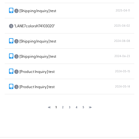
[Shipping Inquiry] test
2025-04-11
S
"LANE7colorsH74103020"
2025-04-02
S
[Shipping Inquiry] test
2024-08-08
S
[Shipping Inquiry] test
2024-06-23
S
[Product Inquiry] test
2024-05-15
S
[Product Inquiry] test
2024-05-14
S
≪
1
2
3
4
5
≫