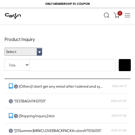
ONLY MEMBERSHIP 5% COUPON
0
Product Inquiry
Select
Title
Search
[Others] I don’t get any email after I odered and system doesn’t show...
2026-04-17
S
"TESTBAGH74107011"
2026-02-09
S
[Shipping Inquiry] test
2026-01-08
S
"[25Summer]MINICLOVERBACKPACK4colorsH75136010"
2025-07-08
S