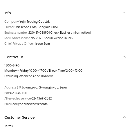
Info
Company
Yejin Trading Co., Ltd.
Owner
Jaeseong Eom, Sangmin Choi
Business number
220-81-08890
[Check Business Information]
Mail-order license
No. 2021-Seoul Gwangjin-2188
Chief Privacy Officer
Ilseon Eom
Contact Us
1800-8190
Monday - Friday 10:00 - 17:00 / Break Time 12:00 - 13:00
Excluding Weekends and Holidays
Address
217 Jayang-ro, Gwangjin-gu, Seoul
Fax
02-538-1311
After-sales service
02-4369-2632
Email
carlynonline@naver.com
Customer Service
Terms