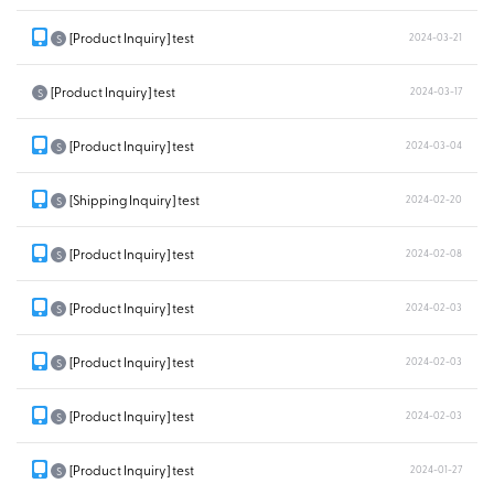
[Product Inquiry] test
2024-03-21
S
[Product Inquiry] test
2024-03-17
S
[Product Inquiry] test
2024-03-04
S
[Shipping Inquiry] test
2024-02-20
S
[Product Inquiry] test
2024-02-08
S
[Product Inquiry] test
2024-02-03
S
[Product Inquiry] test
2024-02-03
S
[Product Inquiry] test
2024-02-03
S
[Product Inquiry] test
2024-01-27
S