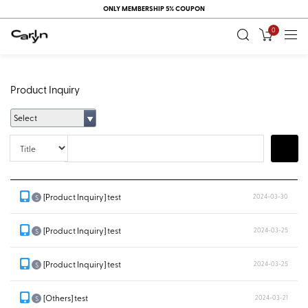
ONLY MEMBERSHIP 5% COUPON
0
Product Inquiry
Select
Title
Search
[Product Inquiry] test
2024-03-30
S
[Product Inquiry] test
2024-03-25
S
[Product Inquiry] test
2024-03-25
S
[Others] test
2024-03-21
S