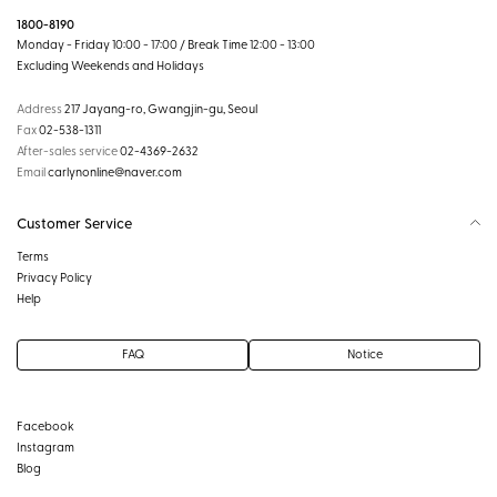
1800-8190
Monday - Friday 10:00 - 17:00 / Break Time 12:00 - 13:00
Excluding Weekends and Holidays
Address
217 Jayang-ro, Gwangjin-gu, Seoul
Fax
02-538-1311
After-sales service
02-4369-2632
Email
carlynonline@naver.com
Customer Service
Terms
Privacy Policy
Help
FAQ
Notice
Facebook
Instagram
Blog