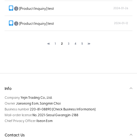
[Product Inquiry] test
2024-01-26
S
[Product Inquiry] test
2024-01-12
S
≪
1
2
3
4
5
≫
Info
Company
Yejin Trading Co., Ltd.
Owner
Jaeseong Eom, Sangmin Choi
Business number
220-81-08890
[Check Business Information]
Mail-order license
No. 2021-Seoul Gwangjin-2188
Chief Privacy Officer
Ilseon Eom
Contact Us