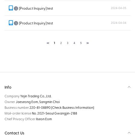
[Product Inquiry] test
2024-04-05
S
[Product Inquiry] test
2024-04-04
S
≪
1
2
3
4
5
≫
Info
Company
Yejin Trading Co., Ltd.
Owner
Jaeseong Eom, Sangmin Choi
Business number
220-81-08890
[Check Business Information]
Mail-order license
No. 2021-Seoul Gwangjin-2188
Chief Privacy Officer
Ilseon Eom
Contact Us