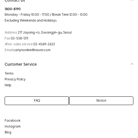
1800-8190
Monday - Friday 10:00 - 17:00 / Break Time 12:00 - 13:00
Excluding Weekends and Holidays
Address
217 Jayang-ro, Gwangjin-gu, Seoul
Fax
02-538-1311
After-sales service
02-4369-2632
Email
carlynonline@naver.com
Customer Service
Terms
Privacy Policy
Help
FAQ
Notice
Facebook
Instagram
Blog