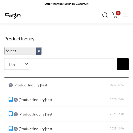
ONLY MEMBERSHIP 5% COUPON
0
Product Inquiry
Select
Title
Search
[Product Inquiry] test
2023-12-07
S
[Product Inquiry] test
2023-12-06
S
[Product Inquiry] test
2023-12-06
S
[Product Inquiry] test
2023-12-06
S