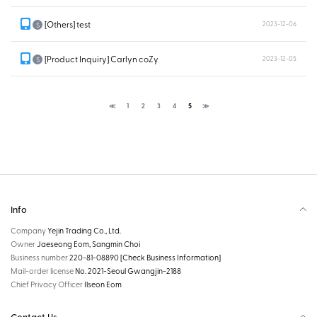
[Others] test
2023-12-06
S
[Product Inquiry] Carlyn coZy
2023-12-05
S
≪
1
2
3
4
5
≫
Info
Company
Yejin Trading Co., Ltd.
Owner
Jaeseong Eom, Sangmin Choi
Business number
220-81-08890
[Check Business Information]
Mail-order license
No. 2021-Seoul Gwangjin-2188
Chief Privacy Officer
Ilseon Eom
Contact Us